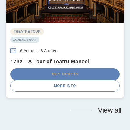
THEATRE TOUR
COMING SOON
6 August - 6 August
1732 – A Tour of Teatru Manoel
BUY TICKETS
MORE INFO
View all