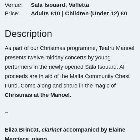
Venue:
Sala Isouard, Valletta
Price:
Adults €10 | Children (Under 12) €0
Description
As part of our Christmas programme, Teatru Manoel
presents twelve midday concerts by young
performers in the newly opened Sala Isouard. All
proceeds are in aid of the Malta Community Chest
Fund. Come along and share in the magic of
Christmas at the Manoel.
–
Eliza Brincat,
clarinet
accompanied by Elaine
Mercieca, piano.