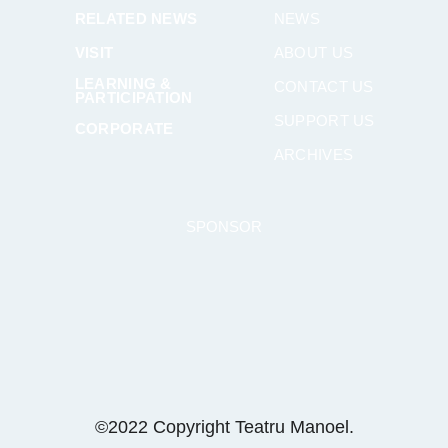
RELATED NEWS
NEWS
VISIT
ABOUT US
LEARNING &
CONTACT US
PARTICIPATION
SUPPORT US
CORPORATE
ARCHIVES
SPONSOR
©2022 Copyright Teatru Manoel.