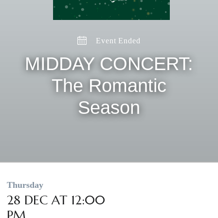
Event Ended
MIDDAY CONCERT:
The Romantic
Season
Thursday
28 DEC AT 12:00
PM