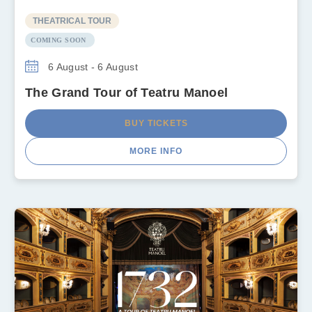
THEATRICAL TOUR
COMING SOON
6 August - 6 August
The Grand Tour of Teatru Manoel
BUY TICKETS
MORE INFO