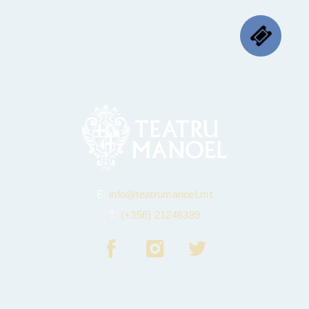
E:
info@teatrumanoel.mt
T:
(+356) 21246389