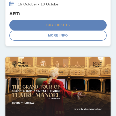
16 October - 18 October
ARTi
BUY TICKETS
MORE INFO