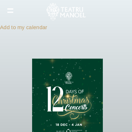
Add to my calendar