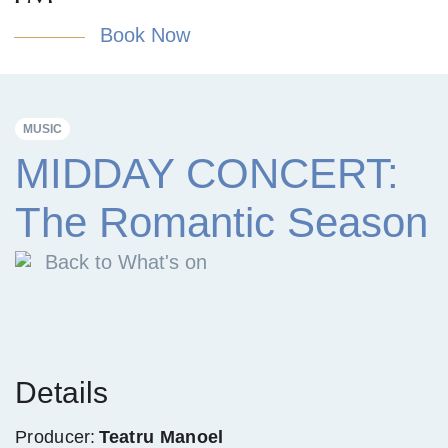
Book Now
MUSIC
MIDDAY CONCERT:
The Romantic Season
Back to What's on
Details
Producer:
Teatru Manoel