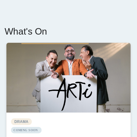
What's On
DRAMA
COMING SOON