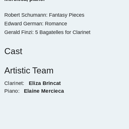
Robert Schumann: Fantasy Pieces
Edward German: Romance
Gerald Finzi: 5 Bagatelles for Clarinet
Cast
Artistic Team
Clarinet:
Eliza Brincat
Piano:
Elaine Mercieca