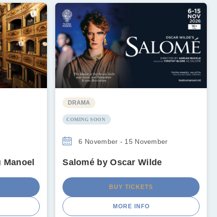
DRAMA
COMING SOON
6 November - 15 November
u Manoel
Salomé by Oscar Wilde
BUY TICKETS
MORE INFO