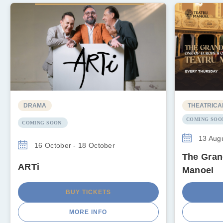
DRAMA
THEATRICA
COMING SOO
COMING SOON
13 Augu
16 October - 18 October
The Gran
ARTi
Manoel
BUY TICKETS
MORE INFO