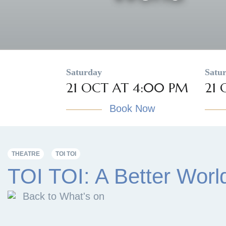
Saturday
Satu
21 OCT AT 4:00 PM
21 
Book Now
THEATRE
TOI TOI
TOI TOI: A Better Worl
Back to What's on