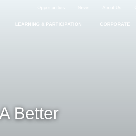
Opportunities
News
About Us
LEARNING & PARTICIPATION
CORPORATE
A Better