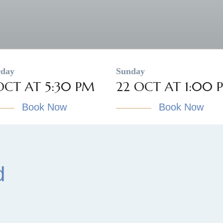
rday
Sunday
OCT AT 5:30 PM
22 OCT AT 1:00 
Book Now
Book Now
d