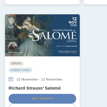
OPERA
COMING SOON
12 November - 12 November
Richard Strauss’ Salomé
BUY TICKETS