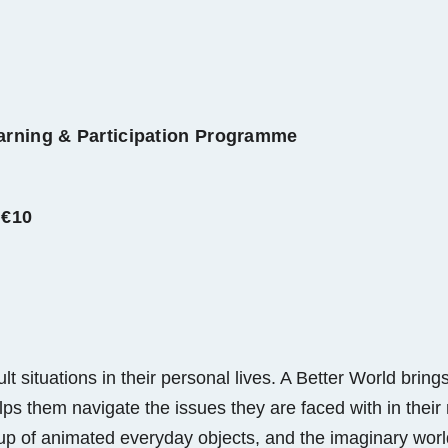
earning & Participation Programme
 €10
cult situations in their personal lives. A Better World br
s them navigate the issues they are faced with in their r
 up of animated everyday objects, and the imaginary worl