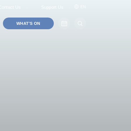
Contact Us
Support Us
EN
WHAT’S ON