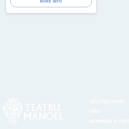
MORE INFO
RELATED NEWS
VISIT
LEARNING & PART