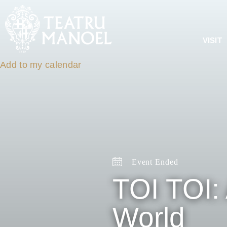
VISIT
Add to my calendar
Event Ended
TOI TOI: 
World