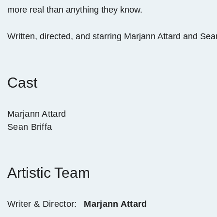
more real than anything they know.
Written, directed, and starring Marjann Attard and Sea
Cast
Marjann Attard
Sean Briffa
Artistic Team
Writer & Director:
Marjann Attard