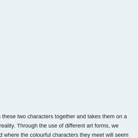
ings these two characters together and takes them on a
eality. Through the use of different art forms, we
d where the colourful characters they meet will seem