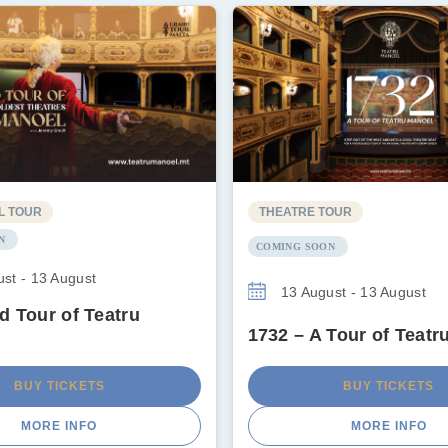
L TOUR
THEATRE TOUR
N
COMING SOON
st - 13 August
13 August - 13 August
d Tour of Teatru
1732 – A Tour of Teatr
BUY TICKETS
BUY TICKETS
MORE INFO
MORE INFO