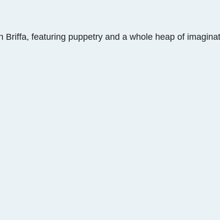
n Briffa, featuring puppetry and a whole heap of imaginat