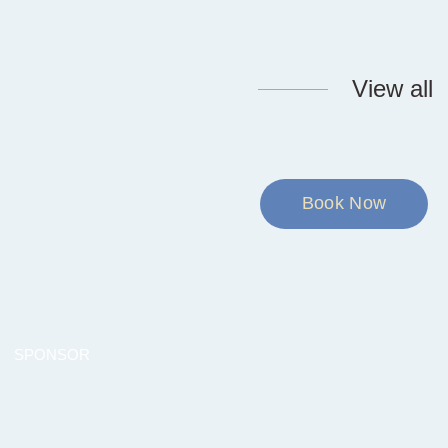
View all
Book Now
SPONSOR