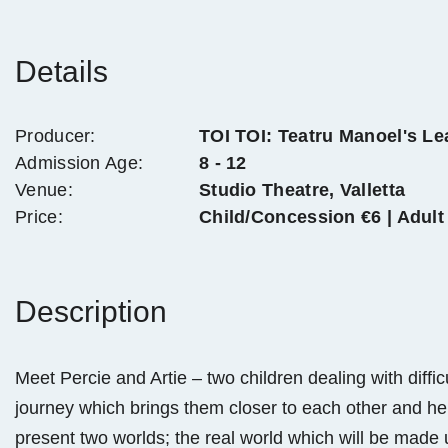
Details
Producer:
TOI TOI: Teatru Manoel's L
Admission Age:
8 - 12
Venue:
Studio Theatre, Valletta
Price:
Child/Concession €6 | Adult
Description
Meet Percie and Artie – two children dealing with diffi
journey which brings them closer to each other and help
present two worlds; the real world which will be made