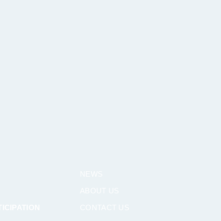
NEWS
ABOUT US
ICIPATION
CONTACT US