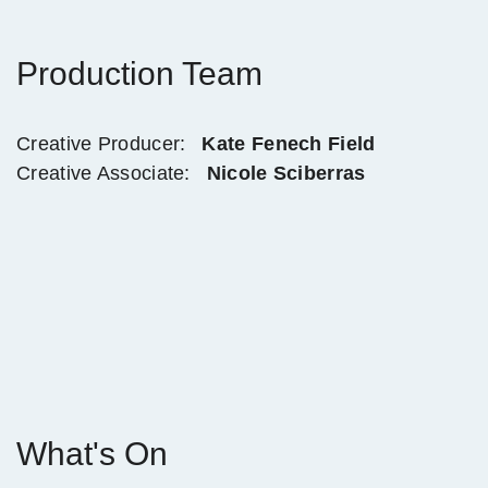
Production Team
Creative Producer:
Kate Fenech Field
Creative Associate:
Nicole Sciberras
What's On