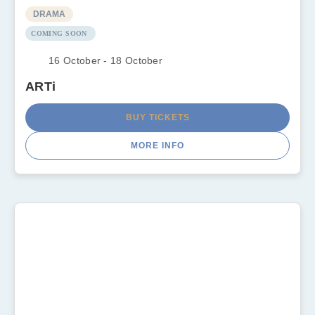
DRAMA
COMING SOON
16 October - 18 October
ARTi
BUY TICKETS
MORE INFO