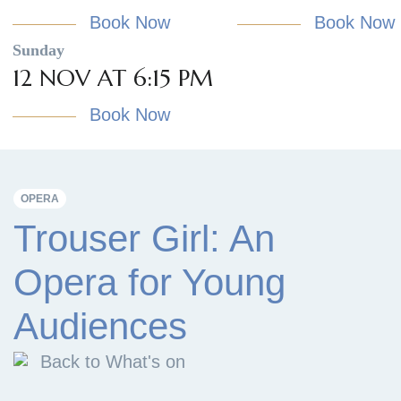
Book Now
Book Now
Sunday
12 NOV AT 6:15 PM
Book Now
OPERA
Trouser Girl: An
Opera for Young
Audiences
Back to What's on