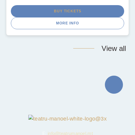
BUY TICKETS
MORE INFO
View all
E:
info@teatrumanoel.mt