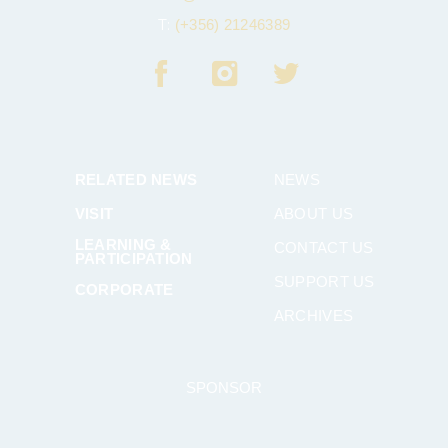
T:
(+356) 21246389
RELATED NEWS
NEWS
VISIT
ABOUT US
LEARNING &
CONTACT US
PARTICIPATION
SUPPORT US
CORPORATE
ARCHIVES
SPONSOR