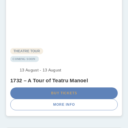
THEATRE TOUR
COMING SOON
13 August - 13 August
1732 – A Tour of Teatru Manoel
BUY TICKETS
MORE INFO