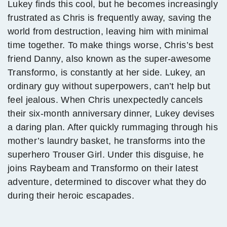
Lukey finds this cool, but he becomes increasingly
frustrated as Chris is frequently away, saving the
world from destruction, leaving him with minimal
time together. To make things worse, Chris’s best
friend Danny, also known as the super-awesome
Transformo, is constantly at her side. Lukey, an
ordinary guy without superpowers, can’t help but
feel jealous. When Chris unexpectedly cancels
their six-month anniversary dinner, Lukey devises
a daring plan. After quickly rummaging through his
mother’s laundry basket, he transforms into the
superhero Trouser Girl. Under this disguise, he
joins Raybeam and Transformo on their latest
adventure, determined to discover what they do
during their heroic escapades.