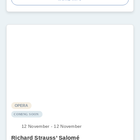
OPERA
COMING SOON
12 November - 12 November
Richard Strauss’ Salomé