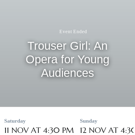
Event Ended
Trouser Girl: An
Opera for Young
Audiences
Saturday
Sunday
11 NOV AT 4:30 PM
12 NOV AT 4:3