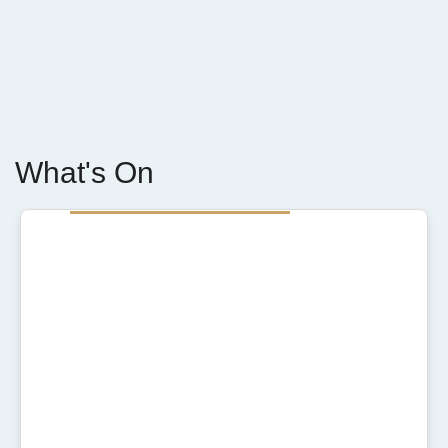
What's On