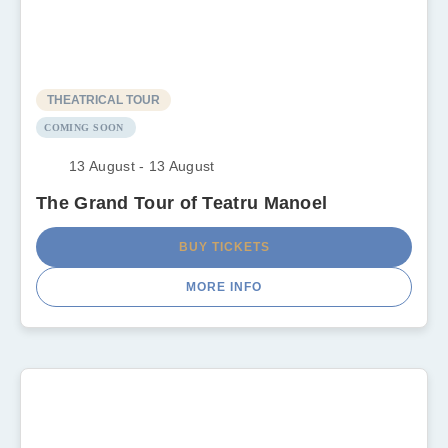
THEATRICAL TOUR
COMING SOON
13 August - 13 August
The Grand Tour of Teatru Manoel
BUY TICKETS
MORE INFO