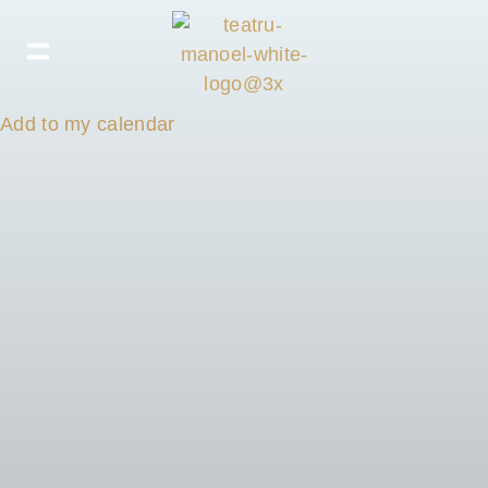
Add to my calendar