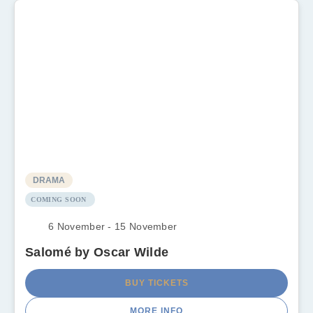
DRAMA
COMING SOON
6 November - 15 November
Salomé by Oscar Wilde
BUY TICKETS
MORE INFO