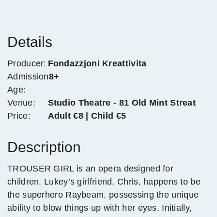
Details
Producer:
Fondazzjoni Kreattivita
Admission
8+
Age:
Venue:
Studio Theatre - 81 Old Mint Streat
Price:
Adult €8 | Child €5
Description
TROUSER GIRL is an opera designed for
children. Lukey’s girlfriend, Chris, happens to be
the superhero Raybeam, possessing the unique
ability to blow things up with her eyes. Initially,