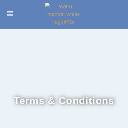
Terms & Conditions