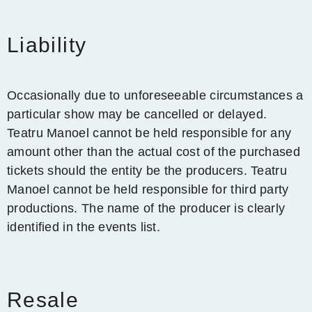
Liability
Occasionally due to unforeseeable circumstances a
particular show may be cancelled or delayed.
Teatru Manoel cannot be held responsible for any
amount other than the actual cost of the purchased
tickets should the entity be the producers. Teatru
Manoel cannot be held responsible for third party
productions. The name of the producer is clearly
identified in the events list.
Resale