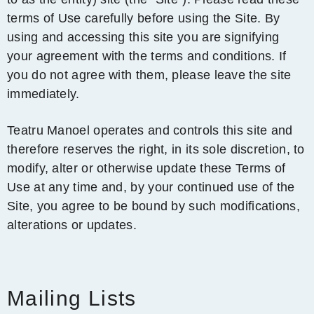
terms of Use carefully before using the Site. By
using and accessing this site you are signifying
your agreement with the terms and conditions. If
you do not agree with them, please leave the site
immediately.
Teatru Manoel operates and controls this site and
therefore reserves the right, in its sole discretion, to
modify, alter or otherwise update these Terms of
Use at any time and, by your continued use of the
Site, you agree to be bound by such modifications,
alterations or updates.
Mailing Lists