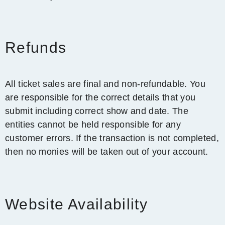
Refunds
All ticket sales are final and non-refundable. You
are responsible for the correct details that you
submit including correct show and date. The
entities cannot be held responsible for any
customer errors. If the transaction is not completed,
then no monies will be taken out of your account.
Website Availability