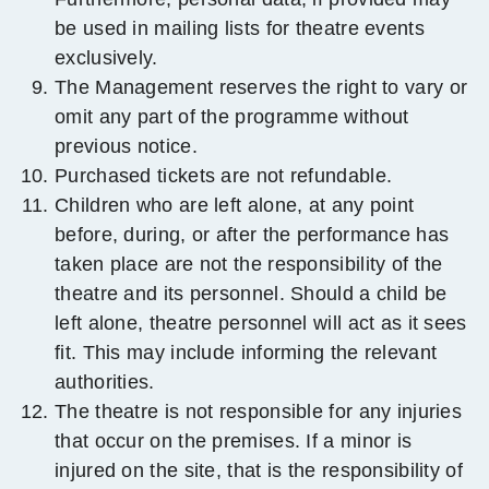
be used in mailing lists for theatre events
exclusively.
The Management reserves the right to vary or
omit any part of the programme without
previous notice.
Purchased tickets are not refundable.
Children who are left alone, at any point
before, during, or after the performance has
taken place are not the responsibility of the
theatre and its personnel. Should a child be
left alone, theatre personnel will act as it sees
fit. This may include informing the relevant
authorities.
The theatre is not responsible for any injuries
that occur on the premises. If a minor is
injured on the site, that is the responsibility of