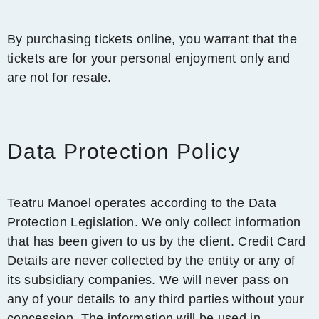
By purchasing tickets online, you warrant that the
tickets are for your personal enjoyment only and
are not for resale.
Data Protection Policy
Teatru Manoel operates according to the Data
Protection Legislation. We only collect information
that has been given to us by the client. Credit Card
Details are never collected by the entity or any of
its subsidiary companies. We will never pass on
any of your details to any third parties without your
concession. The information will be used in