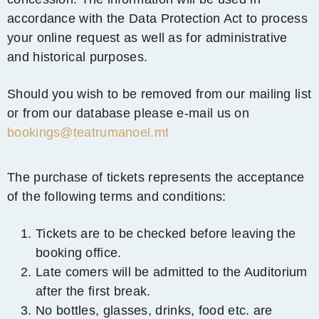
accordance with the Data Protection Act to process
your online request as well as for administrative
and historical purposes.
Should you wish to be removed from our mailing list
or from our database please e-mail us on
bookings@teatrumanoel.mt
The purchase of tickets represents the acceptance
of the following terms and conditions:
Tickets are to be checked before leaving the
booking office.
Late comers will be admitted to the Auditorium
after the first break.
No bottles, glasses, drinks, food etc. are