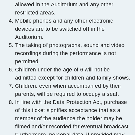
allowed in the Auditorium and any other
restricted areas.
Mobile phones and any other electronic
devices are to be switched off in the
Auditorium.
The taking of photographs, sound and video
recordings during the performance is not
permitted.
Children under the age of 6 will not be
admitted except for children and family shows.
Children, even when accompanied by their
parents, will be required to occupy a seat.
In line with the Data Protection Act, purchase
of this ticket signifies acceptance that as a
member
of the audience the holder may be
filmed and/or recorded for eventual broadcast.
Furthermore, personal data, if provided may