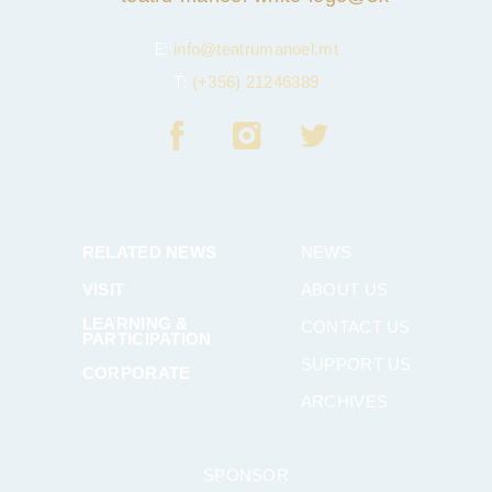
E:
info@teatrumanoel.mt
T:
(+356) 21246389
RELATED NEWS
NEWS
VISIT
ABOUT US
LEARNING &
CONTACT US
PARTICIPATION
SUPPORT US
CORPORATE
ARCHIVES
SPONSOR