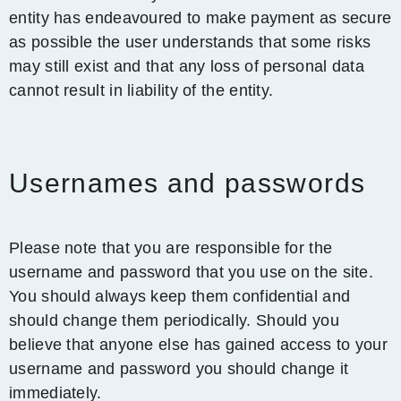
entity has endeavoured to make payment as secure
as possible the user understands that some risks
may still exist and that any loss of personal data
cannot result in liability of the entity.
Usernames and passwords
Please note that you are responsible for the
username and password that you use on the site.
You should always keep them confidential and
should change them periodically. Should you
believe that anyone else has gained access to your
username and password you should change it
immediately.