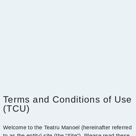
Terms and Conditions of Use
(TCU)
Welcome to the Teatru Manoel (hereinafter referred
to as the entity) site (the “Site”). Please read these