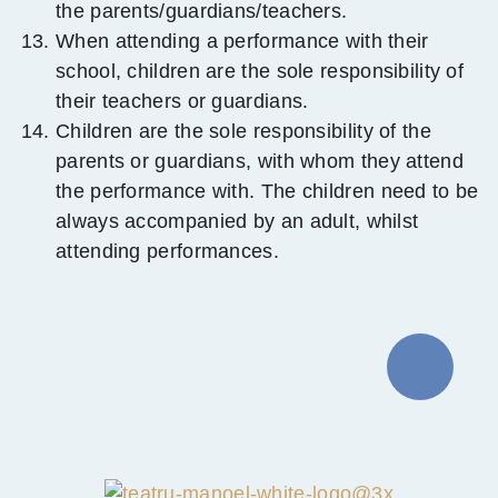
the parents/guardians/teachers.
When attending a performance with their
school, children are the sole responsibility of
their teachers or guardians.
Children are the sole responsibility of the
parents or guardians, with whom they attend
the performance with. The children need to be
always accompanied by an adult, whilst
attending performances.