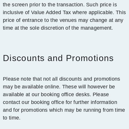
the screen prior to the transaction. Such price is
inclusive of Value Added Tax where applicable. This
price of entrance to the venues may change at any
time at the sole discretion of the management.
Discounts and Promotions
Please note that not all discounts and promotions
may be available online. These will however be
available at our booking office desks. Please
contact our booking office for further information
and for promotions which may be running from time
to time.