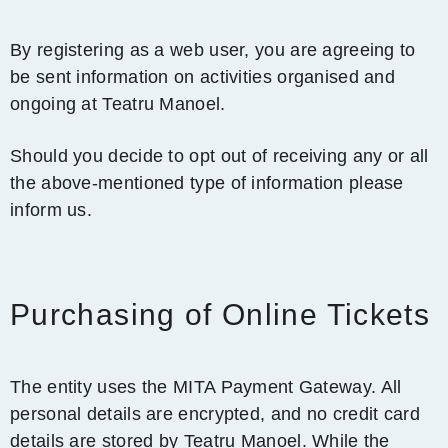
By registering as a web user, you are agreeing to
be sent information on activities organised and
ongoing at Teatru Manoel.
Should you decide to opt out of receiving any or all
the above-mentioned type of information please
inform us.
Purchasing of Online Tickets
The entity uses the MITA Payment Gateway. All
personal details are encrypted, and no credit card
details are stored by Teatru Manoel. While the