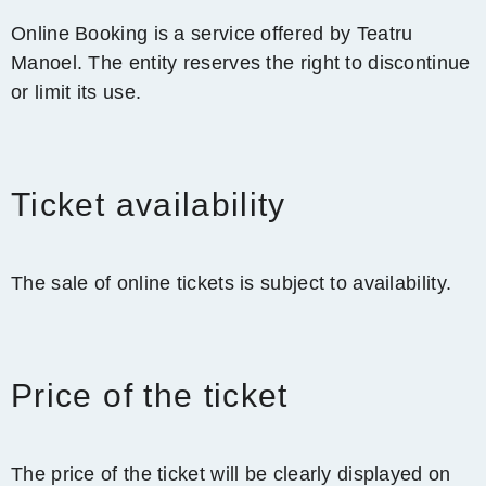
Online Booking is a service offered by Teatru
Manoel. The entity reserves the right to discontinue
or limit its use.
Ticket availability
The sale of online tickets is subject to availability.
Price of the ticket
The price of the ticket will be clearly displayed on