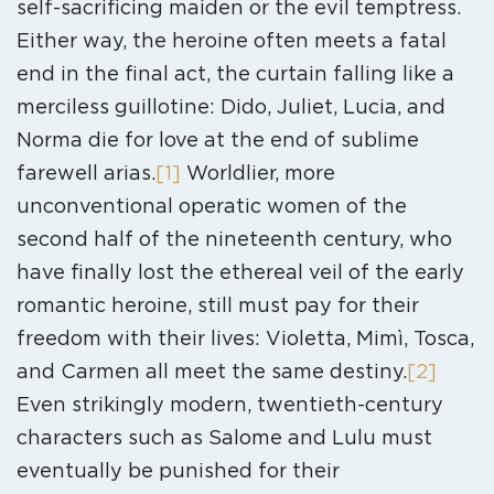
self-sacrificing maiden or the evil temptress.
Either way, the heroine often meets a fatal
end in the final act, the curtain falling like a
merciless guillotine: Dido, Juliet, Lucia, and
Norma die for love at the end of sublime
farewell arias.
[1]
Worldlier, more
unconventional operatic women of the
second half of the nineteenth century, who
have finally lost the ethereal veil of the early
romantic heroine, still must pay for their
freedom with their lives: Violetta, Mimì, Tosca,
and Carmen all meet the same destiny.
[2]
Even strikingly modern, twentieth-century
characters such as Salome and Lulu must
eventually be punished for their