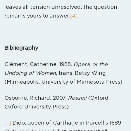
leaves all tension unresolved, the question
remains yours to answer.
[4]
Bibliography
Clément, Catherine. 1988.
Opera, or the
Undoing of Women
, trans. Betsy Wing
(Minneapolis: University of Minnesota Press)
Osborne, Richard. 2007.
Rossini
(Oxford:
Oxford University Press)
[1]
Dido, queen of Carthage in Purcell’s 1689