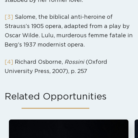
[3]
Salome, the biblical anti-heroine of
Strauss’s 1905 opera, adapted from a play by
Oscar Wilde. Lulu, murderous femme fatale in
Berg’s 1937 modernist opera.
[4]
Richard Osborne,
Rossini
(Oxford
University Press, 2007), p. 257
Related Opportunities