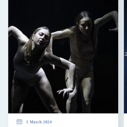
1 March 2024