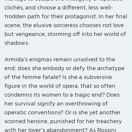
clichés, and choose a different, less well-
trodden path for their protagonist. In her final
scene, the elusive sorceress chooses not love
but vengeance, storming off into her world of
shadows.
Armida’s enigmas remain unsolved to the
end: does she embody or defy the archetype
of the femme fatale? Is she a subversive
figure in the world of opera, that so often
condemns its women to a tragic end? Does
her survival signify an overthrowing of
operatic conventions? Or is she yet another
scorned heroine, punished for her treachery
with her lover’s abandonment? As Rossini