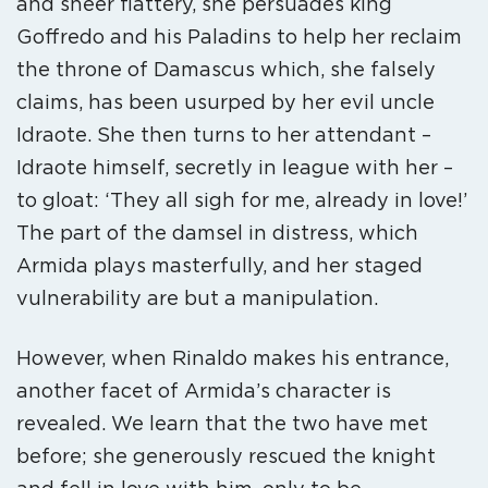
and sheer flattery, she persuades king
Goffredo and his Paladins to help her reclaim
the throne of Damascus which, she falsely
claims, has been usurped by her evil uncle
Idraote. She then turns to her attendant –
Idraote himself, secretly in league with her –
to gloat: ‘They all sigh for me, already in love!’
The part of the damsel in distress, which
Armida plays masterfully, and her staged
vulnerability are but a manipulation.
However, when Rinaldo makes his entrance,
another facet of Armida’s character is
revealed. We learn that the two have met
before; she generously rescued the knight