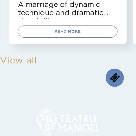
A marriage of dynamic
technique and dramatic
storytelling
READ MORE
View all