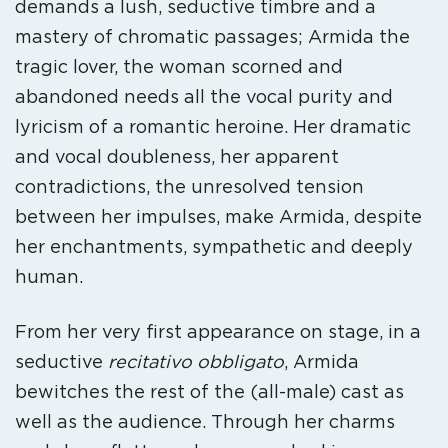
demands a lush, seductive timbre and a
mastery of chromatic passages; Armida the
tragic lover, the woman scorned and
abandoned needs all the vocal purity and
lyricism of a romantic heroine. Her dramatic
and vocal doubleness, her apparent
contradictions, the unresolved tension
between her impulses, make Armida, despite
her enchantments, sympathetic and deeply
human.
From her very first appearance on stage, in a
seductive
recitativo obbligato
, Armida
bewitches the rest of the (all-male) cast as
well as the audience. Through her charms