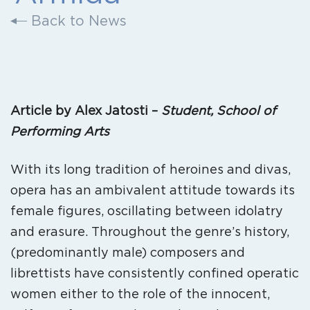
Back to News
Article by Alex Jatosti –
Student, School of
Performing Arts
With its long tradition of heroines and divas,
opera has an ambivalent attitude towards its
female figures, oscillating between idolatry
and erasure. Throughout the genre’s history,
(predominantly male) composers and
librettists have consistently confined operatic
women either to the role of the innocent,