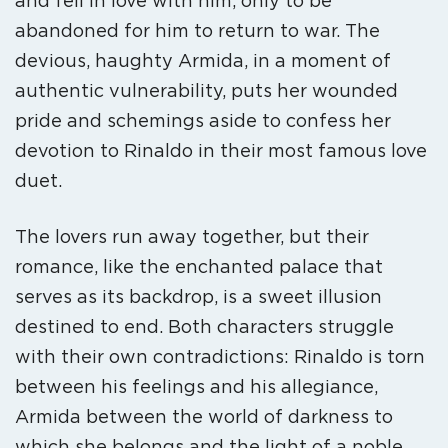
and fell in love with him, only to be
abandoned for him to return to war. The
devious, haughty Armida, in a moment of
authentic vulnerability, puts her wounded
pride and schemings aside to confess her
devotion to Rinaldo in their most famous love
duet.
The lovers run away together, but their
romance, like the enchanted palace that
serves as its backdrop, is a sweet illusion
destined to end. Both characters struggle
with their own contradictions: Rinaldo is torn
between his feelings and his allegiance,
Armida between the world of darkness to
which she belongs and the light of a noble,