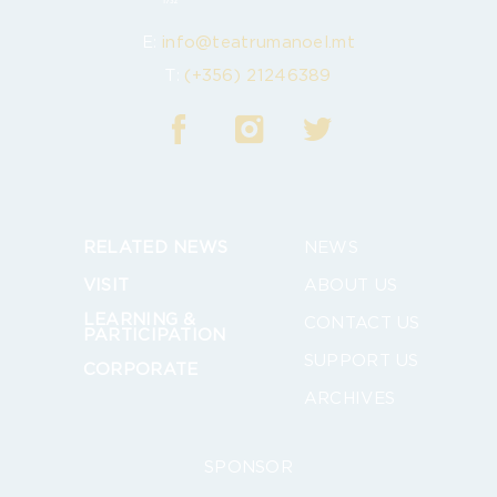
E:
info@teatrumanoel.mt
T:
(+356) 21246389
RELATED NEWS
NEWS
VISIT
ABOUT US
LEARNING &
CONTACT US
PARTICIPATION
SUPPORT US
CORPORATE
ARCHIVES
SPONSOR