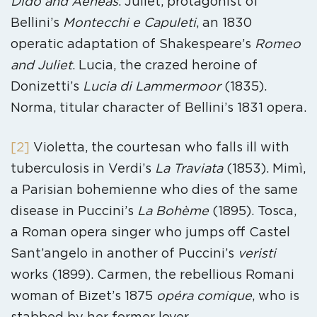
Dido and Aeneas
. Juliet, protagonist of
Bellini’s
Montecchi e Capuleti
, an 1830
operatic adaptation of Shakespeare’s
Romeo
and Juliet
. Lucia, the crazed heroine of
Donizetti’s
Lucia di Lammermoor
(1835).
Norma, titular character of Bellini’s 1831 opera.
[2]
Violetta, the courtesan who falls ill with
tuberculosis in Verdi’s
La Traviata
(1853). Mimì,
a Parisian bohemienne who dies of the same
disease in Puccini’s
La Bohème
(1895). Tosca,
a Roman opera singer who jumps off Castel
Sant’angelo in another of Puccini’s
veristi
works (1899). Carmen, the rebellious Romani
woman of Bizet’s 1875
opéra comique
, who is
stabbed by her former lover.