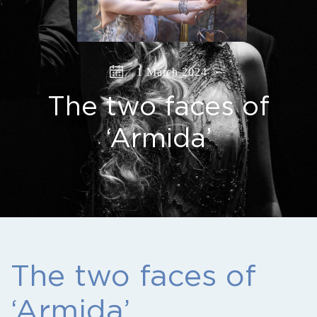
1 March 2024
The two faces of
‘Armida’
The two faces of
‘Armida’