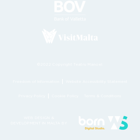
©2022 Copyright Teatru Manoel.
Freedom of Information
Website Accessibility Statement
Privacy Policy
Cookie Policy
Terms & Conditions
WEB DESIGN &
DEVELOPMENT IN MALTA BY