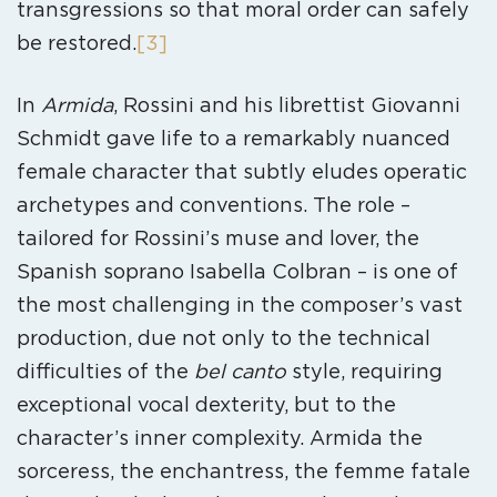
transgressions so that moral order can safely
be restored.
[3]
In
Armida
, Rossini and his librettist Giovanni
Schmidt gave life to a remarkably nuanced
female character that subtly eludes operatic
archetypes and conventions. The role –
tailored for Rossini’s muse and lover, the
Spanish soprano Isabella Colbran – is one of
the most challenging in the composer’s vast
production, due not only to the technical
difficulties of the
bel canto
style, requiring
exceptional vocal dexterity, but to the
character’s inner complexity. Armida the
sorceress, the enchantress, the femme fatale