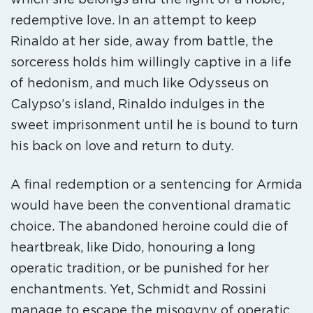
redemptive love. In an attempt to keep
Rinaldo at her side, away from battle, the
sorceress holds him willingly captive in a life
of hedonism, and much like Odysseus on
Calypso’s island, Rinaldo indulges in the
sweet imprisonment until he is bound to turn
his back on love and return to duty.
A final redemption or a sentencing for Armida
would have been the conventional dramatic
choice. The abandoned heroine could die of
heartbreak, like Dido, honouring a long
operatic tradition, or be punished for her
enchantments. Yet, Schmidt and Rossini
manage to escape the misogyny of operatic