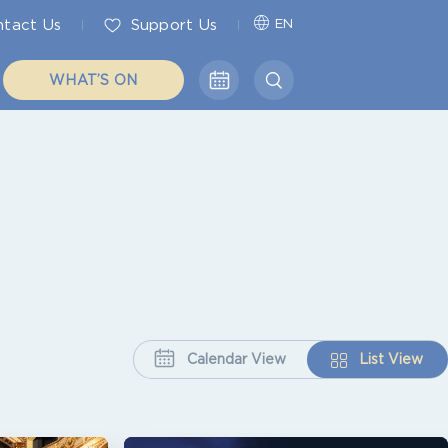
tact Us
Support Us
EN
WHAT’S ON
Calendar View
List View