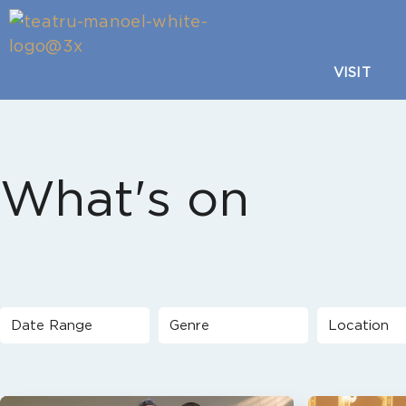
VISIT
What's on
Date Range
Genre
Location