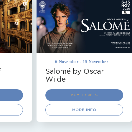
DRAMA
MALTA
TEATRU MANOEL
VALLETTA
Coming Soon
6 November - 15 November
f
Salomé by Oscar
Wilde
BUY TICKETS
MORE INFO