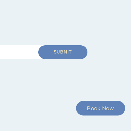
SUBMIT
Book Now