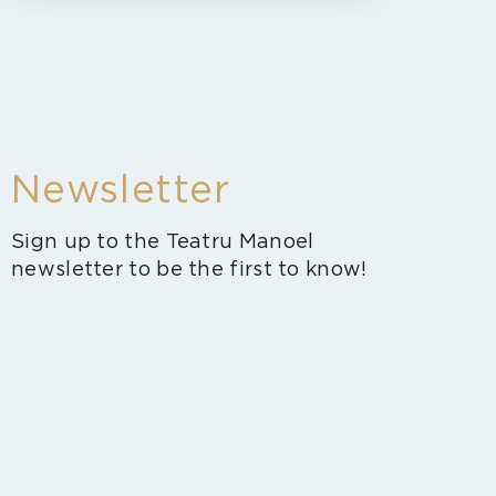
Newsletter
Sign up to the Teatru Manoel
newsletter to be the first to know!