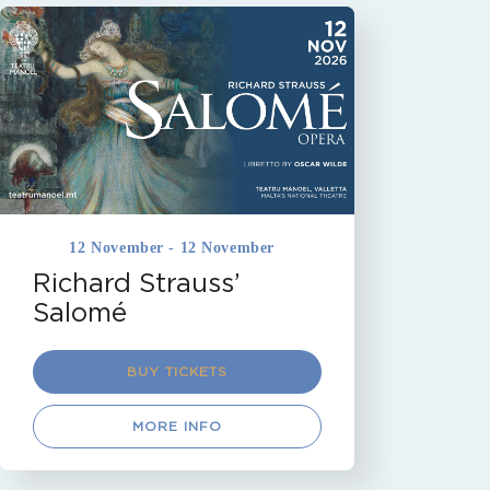
MALTA
OPERA
TEATRU MANOEL
VALLETTA
Coming Soon
12 November - 12 November
Richard Strauss’
Salomé
BUY TICKETS
MORE INFO