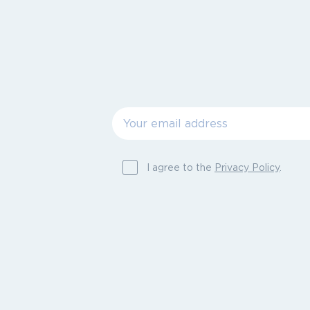
I agree to the
Privacy Policy
.