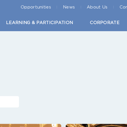
Opportunities
News
About Us
Con
LEARNING & PARTICIPATION
CORPORATE