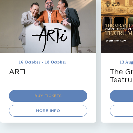
DRAMA
MALTA
TEATRU MANOEL
MALTA
TEA
VALLETTA
THEATRICAL T
Coming Soon
Coming So
16 October - 18 October
13 Aug
ARTi
The Gr
Teatru
BUY TICKETS
MORE INFO