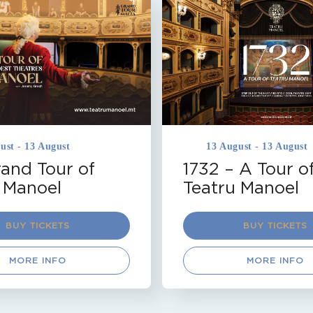
TRU MANOEL
MALTA
TEATRU MANOEL
OUR
VALLETTA
THEATRE TOUR
VALLETTA
on
Coming Soon
ust - 13 August
13 August - 13 August
and Tour of
1732 – A Tour o
 Manoel
Teatru Manoel
BUY TICKETS
BUY TICKETS
MORE INFO
MORE INFO