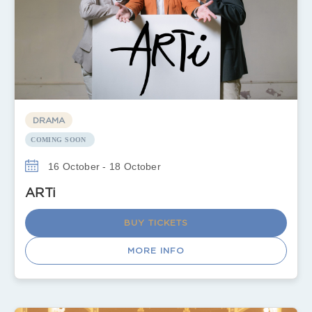
DRAMA
COMING SOON
16 October - 18 October
ARTi
BUY TICKETS
MORE INFO