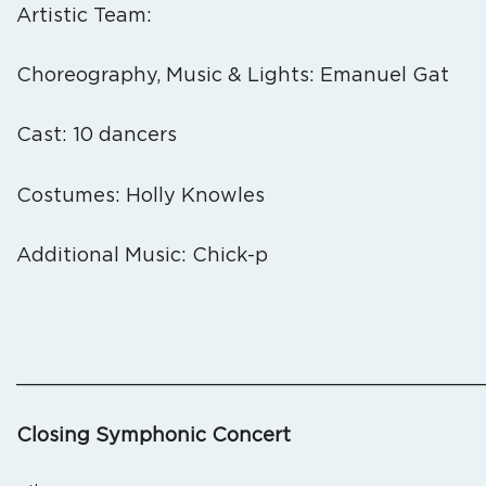
Artistic Team:
Choreography, Music & Lights: Emanuel Gat
Cast: 10 dancers
Costumes: Holly Knowles
Additional Music: Chick-p
_______________________________________
Closing Symphonic Concert