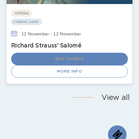
OPERA
COMING SOON
12 November - 12 November
Richard Strauss’ Salomé
BUY TICKETS
MORE INFO
View all