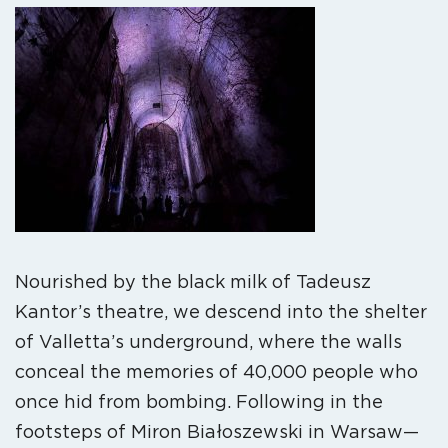
Nourished by the black milk of Tadeusz
Kantor’s theatre, we descend into the shelter
of Valletta’s underground, where the walls
conceal the memories of 40,000 people who
once hid from bombing. Following in the
footsteps of Miron Białoszewski in Warsaw—