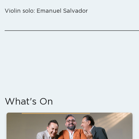
Violin solo: Emanuel Salvador
_______________________________________
What's On