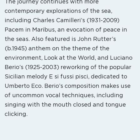
The journey continues with more
contemporary explorations of the sea,
including Charles Camilleri’s (1931-2009)
Pacem in Maribus, an evocation of peace in
the seas. Also featured is John Rutter’s
(b.1945) anthem on the theme of the
environment, Look at the World, and Luciano
Berio’s (1925-2003) reworking of the popular
Sicilian melody E si fussi pisci, dedicated to
Umberto Eco. Berio’s composition makes use
of uncommon vocal techniques, including
singing with the mouth closed and tongue
clicking.