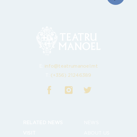
E:
info@teatrumanoel.mt
T:
(+356) 21246389
RELATED NEWS
NEWS
VISIT
ABOUT US