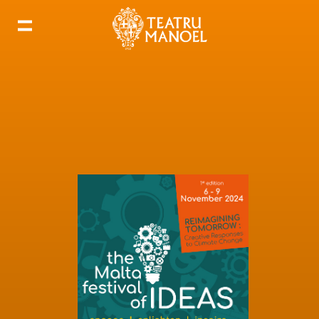
Add to my calendar