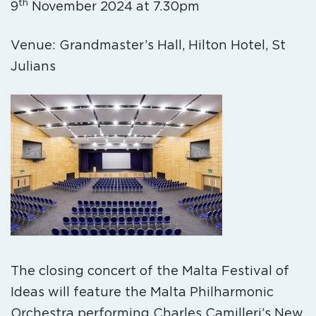
th
9
November 2024 at 7.30pm
Venue: Grandmaster’s Hall, Hilton Hotel, St
Julians
The closing concert of the Malta Festival of
Ideas will feature the Malta Philharmonic
Orchestra performing Charles Camilleri’s New