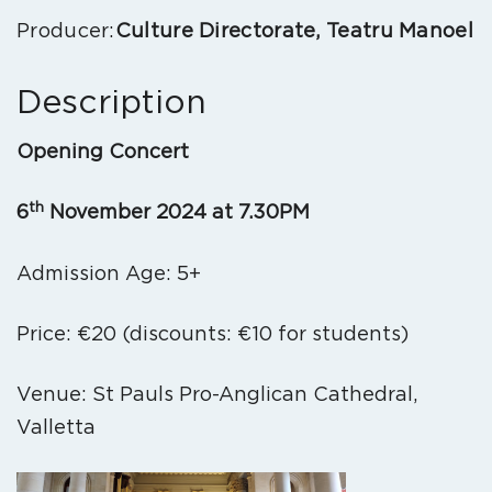
Producer:
Culture Directorate, Teatru Manoel
Description
Opening Concert
th
6
November 2024 at 7.30PM
Admission Age: 5+
Price: €20 (discounts: €10 for students)
Venue: St Pauls Pro-Anglican Cathedral,
Valletta