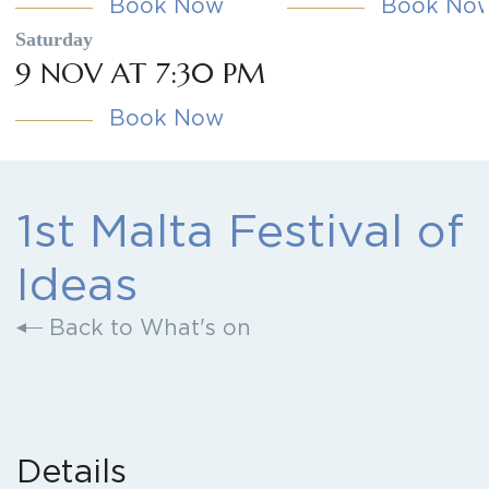
Book Now
Book No
Saturday
9 NOV AT 7:30 PM
Book Now
1st Malta Festival of
Ideas
Back to What's on
Details