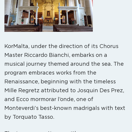
KorMalta, under the direction of its Chorus
Master Riccardo Bianchi, embarks on a
musical journey themed around the sea. The
program embraces works from the
Renaissance, beginning with the timeless
Mille Regretz attributed to Josquin Des Prez,
and Ecco mormorar l’onde, one of
Monteverdi’s best-known madrigals with text
by Torquato Tasso.