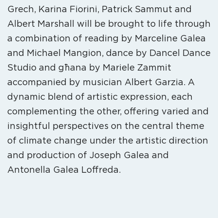
Grech, Karina Fiorini, Patrick Sammut and
Albert Marshall will be brought to life through
a combination of reading by Marceline Galea
and Michael Mangion, dance by Dancel Dance
Studio and għana by Mariele Zammit
accompanied by musician Albert Garzia. A
dynamic blend of artistic expression, each
complementing the other, offering varied and
insightful perspectives on the central theme
of climate change under the artistic direction
and production of Joseph Galea and
Antonella Galea Loffreda.