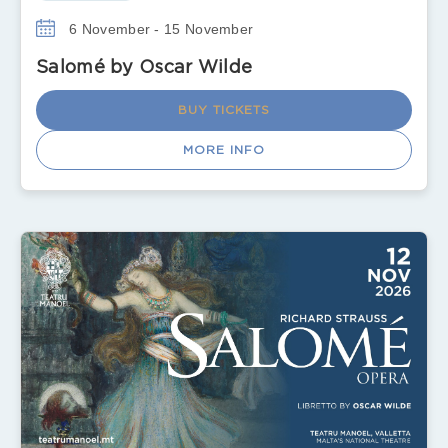
6 November - 15 November
Salomé by Oscar Wilde
BUY TICKETS
MORE INFO