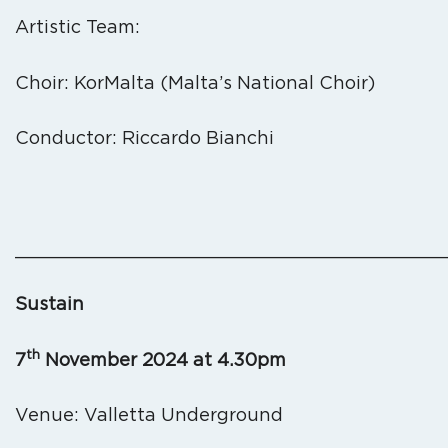
Artistic Team:
Choir: KorMalta (Malta’s National Choir)
Conductor: Riccardo Bianchi
_______________________________________
Sustain
th
7
November 2024 at 4.30pm
Venue: Valletta Underground