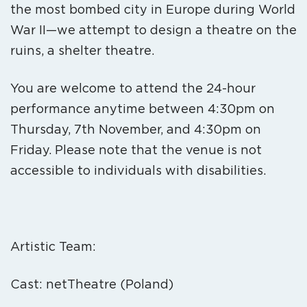
the most bombed city in Europe during World
War II—we attempt to design a theatre on the
ruins, a shelter theatre.
You are welcome to attend the 24-hour
performance anytime between 4:30pm on
Thursday, 7th November, and 4:30pm on
Friday. Please note that the venue is not
accessible to individuals with disabilities.
Artistic Team:
Cast: netTheatre (Poland)