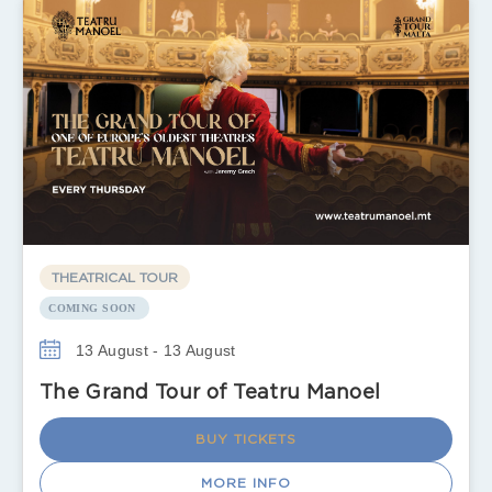
THEATRICAL TOUR
COMING SOON
13 August - 13 August
The Grand Tour of Teatru Manoel
BUY TICKETS
MORE INFO