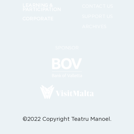
LEARNING &
CONTACT US
PARTICIPATION
SUPPORT US
CORPORATE
ARCHIVES
SPONSOR
©2022 Copyright Teatru Manoel.