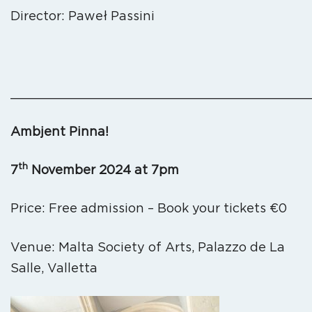
Director: Paweł Passini
_______________________________________
Ambjent Pinna!
th
7
November 2024 at 7pm
Price: Free admission – Book your tickets €0
Venue: Malta Society of Arts, Palazzo de La
Salle, Valletta