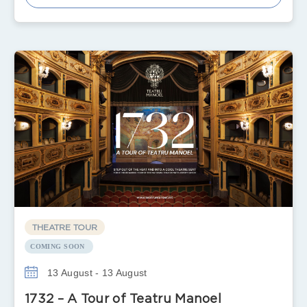
THEATRE TOUR
COMING SOON
13 August - 13 August
1732 – A Tour of Teatru Manoel