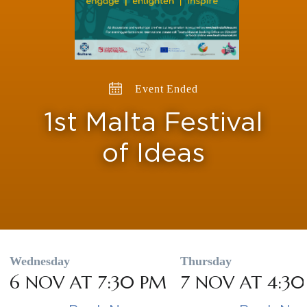
Event Ended
1st Malta Festival
of Ideas
Wednesday
Thursday
6 NOV AT 7:30 PM
7 NOV AT 4:3