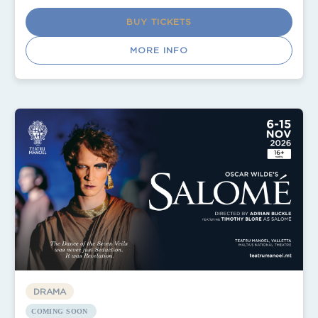
BUY TICKETS
MORE INFO
DRAMA
COMING SOON