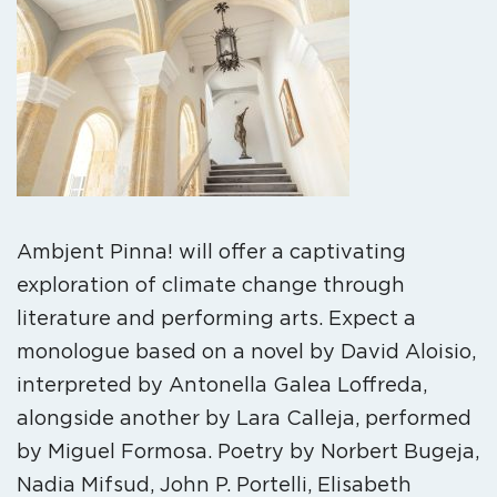
Ambjent Pinna! will offer a captivating
exploration of climate change through
literature and performing arts. Expect a
monologue based on a novel by David Aloisio,
interpreted by Antonella Galea Loffreda,
alongside another by Lara Calleja, performed
by Miguel Formosa. Poetry by Norbert Bugeja,
Nadia Mifsud, John P. Portelli, Elisabeth