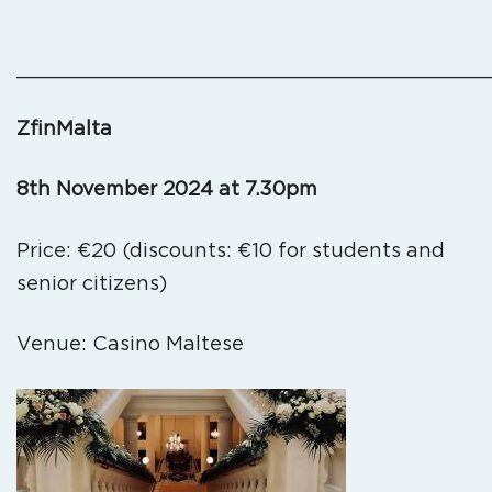
_______________________________________
ZfinMalta
8th November 2024 at 7.30pm
Price: €20 (discounts: €10 for students and
senior citizens)
Venue: Casino Maltese