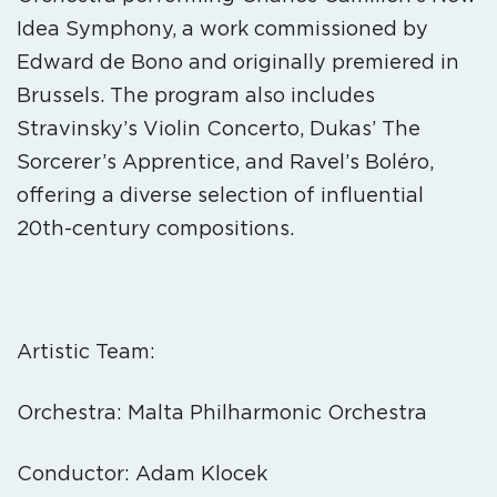
Idea Symphony, a work commissioned by
Edward de Bono and originally premiered in
Brussels. The program also includes
Stravinsky’s Violin Concerto, Dukas’ The
Sorcerer’s Apprentice, and Ravel’s Boléro,
offering a diverse selection of influential
20th-century compositions.
Artistic Team:
Orchestra: Malta Philharmonic Orchestra
Conductor: Adam Klocek