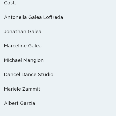
Cast:
Antonella Galea Loffreda
Jonathan Galea
Marceline Galea
Michael Mangion
Dancel Dance Studio
Mariele Zammit
Albert Garzia