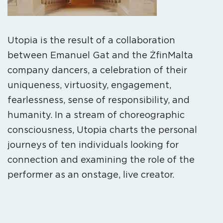
Utopia is the result of a collaboration
between Emanuel Gat and the ŻfinMalta
company dancers, a celebration of their
uniqueness, virtuosity, engagement,
fearlessness, sense of responsibility, and
humanity. In a stream of choreographic
consciousness, Utopia charts the personal
journeys of ten individuals looking for
connection and examining the role of the
performer as an onstage, live creator.