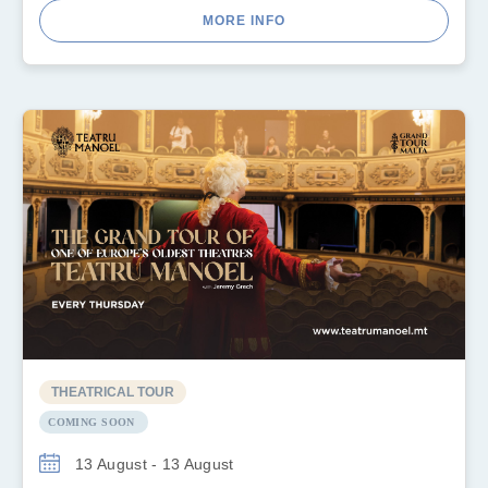
MORE INFO
THEATRICAL TOUR
COMING SOON
13 August - 13 August