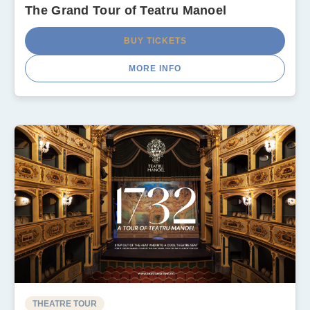
The Grand Tour of Teatru Manoel
BUY TICKETS
MORE INFO
THEATRE TOUR