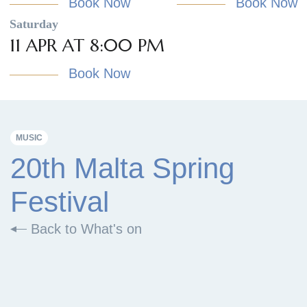
Book Now
Book Now
Saturday
11 APR AT 8:00 PM
Book Now
MUSIC
20th Malta Spring
Festival
Back to What's on