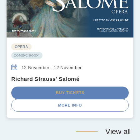
OPERA
COMING SOON
12 November - 12 November
Richard Strauss’ Salomé
BUY TICKETS
MORE INFO
View all