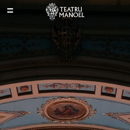
Add to my calendar