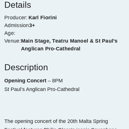
Details
Producer:
Karl Fiorini
Admission
3+
Age:
Venue:
Main Stage, Teatru Manoel & St Paul’s
Anglican Pro-Cathedral
Description
Opening Concert
– 8PM
St Paul’s Anglican Pro-Cathedral
The opening concert of the 20th Malta Spring