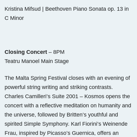
Kristina Mifsud | Beethoven Piano Sonata op. 13 in
C Minor
Closing Concert
– 8PM
Teatru Manoel Main Stage
The Malta Spring Festival closes with an evening of
powerful string writing and striking contrasts.
Charles Camilleri’s Suite 2001 – Kosmos opens the
concert with a reflective meditation on humanity and
the universe, followed by Britten’s youthful and
spirited Simple Symphony. Karl Fiorini’s Weinende
Frau, inspired by Picasso’s Guernica, offers an