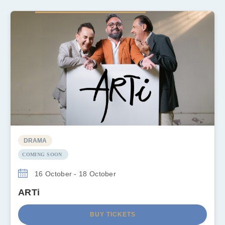
DRAMA
COMING SOON
16 October - 18 October
ARTi
BUY TICKETS