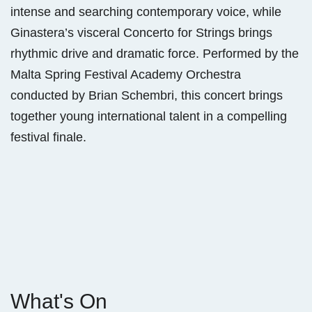
intense and searching contemporary voice, while
Ginastera’s visceral Concerto for Strings brings
rhythmic drive and dramatic force. Performed by the
Malta Spring Festival Academy Orchestra
conducted by Brian Schembri, this concert brings
together young international talent in a compelling
festival finale.
What's On