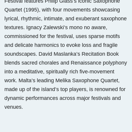
Festival features Philip Glass’s iconic Saxophone
Quartet (1995), with four movements showcasing
lyrical, rhythmic, intimate, and exuberant saxophone
textures. Ignacy Zalewski’s mono no aware,
commissioned for the festival, uses sparse motifs
and delicate harmonics to evoke loss and fragile
soundscapes. David Maslanka’s Recitation Book
blends sacred chorales and Renaissance polyphony
into a meditative, spiritually rich five-movement
work. Malta’s leading Melika Saxophone Quartet,
made up of the island’s top players, is renowned for
dynamic performances across major festivals and
venues.