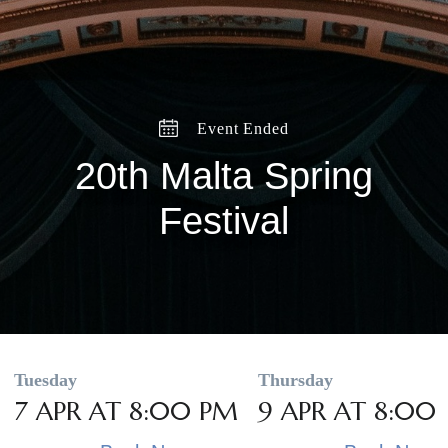
Event Ended
20th Malta Spring
Festival
Tuesday
Thursday
7 APR AT 8:00 PM
9 APR AT 8:00