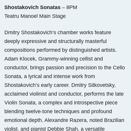
Shostakovich Sonatas
– 8PM
Teatru Manoel Main Stage
Dmitry Shostakovich’s chamber works feature
deeply expressive and structurally masterful
compositions performed by distinguished artists.
Adam Klocek, Grammy-winning cellist and
conductor, brings passion and precision to the Cello
Sonata, a lyrical and intense work from
Shostakovich’s early career. Dmitry Sitkovetsky,
acclaimed violinist and conductor, performs the late
Violin Sonata, a complex and introspective piece
blending twelve-tone techniques and profound
emotional depth. Alexandre Razera, noted Brazilian
violist, and pianist Debbie Shah, a versatile