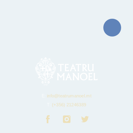
E:
info@teatrumanoel.mt
T:
(+356) 21246389