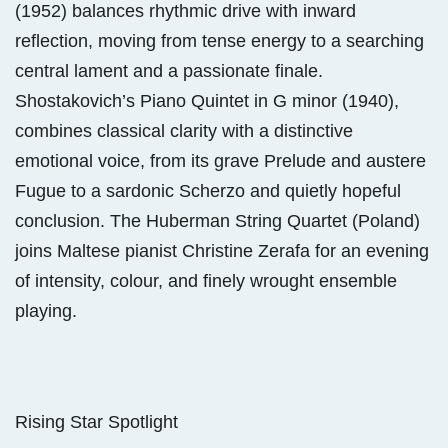
(1952) balances rhythmic drive with inward
reflection, moving from tense energy to a searching
central lament and a passionate finale.
Shostakovich’s Piano Quintet in G minor (1940),
combines classical clarity with a distinctive
emotional voice, from its grave Prelude and austere
Fugue to a sardonic Scherzo and quietly hopeful
conclusion. The Huberman String Quartet (Poland)
joins Maltese pianist Christine Zerafa for an evening
of intensity, colour, and finely wrought ensemble
playing.
Rising Star Spotlight