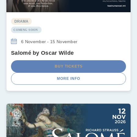
DRAMA
COMING SOON
6 November - 15 November
Salomé by Oscar Wilde
BUY TICKETS
MORE INFO