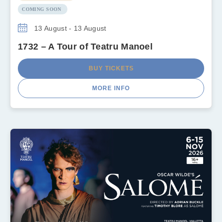
COMING SOON
13 August - 13 August
1732 – A Tour of Teatru Manoel
BUY TICKETS
MORE INFO