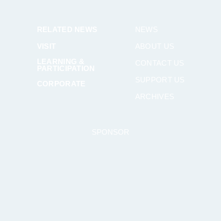
RELATED NEWS
NEWS
VISIT
ABOUT US
LEARNING &
CONTACT US
PARTICIPATION
SUPPORT US
CORPORATE
ARCHIVES
SPONSOR