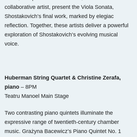
collaborative artist, present the Viola Sonata,
Shostakovich’s final work, marked by elegiac
reflection. Together, these artists deliver a powerful
exploration of Shostakovich’s evolving musical
voice.
Huberman String Quartet & Christine Zerafa,
piano
– 8PM
Teatru Manoel Main Stage
Two contrasting piano quintets illuminate the
expressive range of twentieth-century chamber
music. Grażyna Bacewicz’s Piano Quintet No. 1