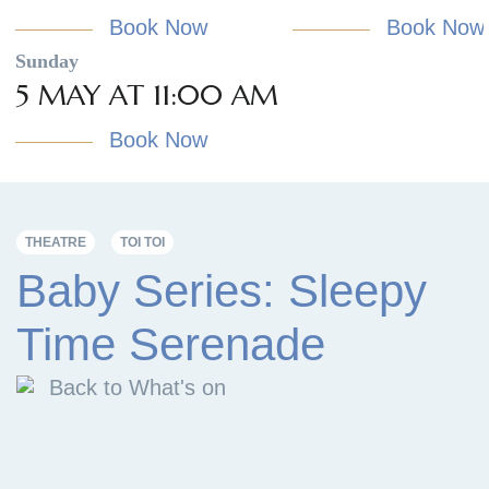
Book Now
Book Now
Sunday
5 MAY AT 11:00 AM
Book Now
THEATRE
TOI TOI
Baby Series: Sleepy
Time Serenade
Back to What's on