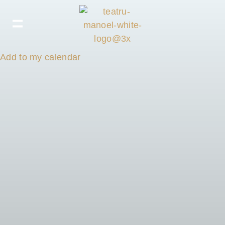
Add to my calendar