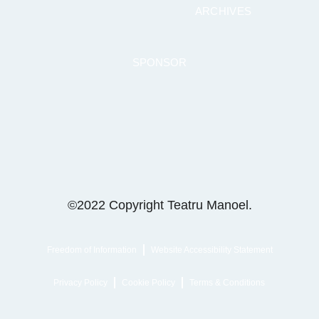
ARCHIVES
SPONSOR
©2022 Copyright Teatru Manoel.
Freedom of Information
Website Accessibility Statement
Privacy Policy
Cookie Policy
Terms & Conditions