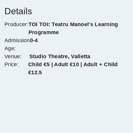
Details
Producer:
TOI TOI: Teatru Manoel's Learning
Programme
Admission
0-4
Age:
Venue:
Studio Theatre, Valletta
Price:
Child €5 | Adult €10 | Adult + Child
€12.5