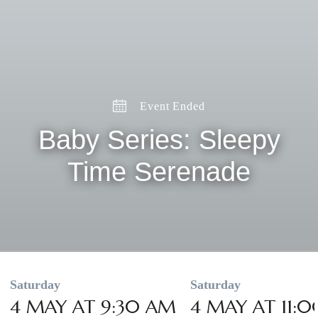
Event Ended
Baby Series: Sleepy
Time Serenade
Saturday
Saturday
4 MAY AT 9:30 AM
4 MAY AT 11: