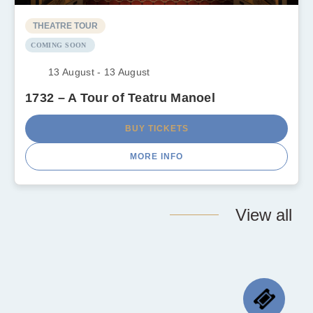
THEATRE TOUR
COMING SOON
13 August - 13 August
1732 – A Tour of Teatru Manoel
BUY TICKETS
MORE INFO
View all