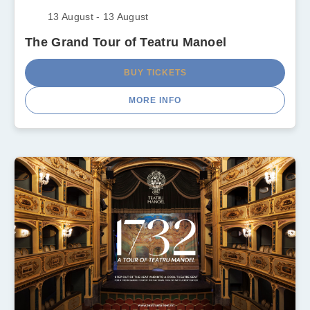
13 August - 13 August
The Grand Tour of Teatru Manoel
BUY TICKETS
MORE INFO