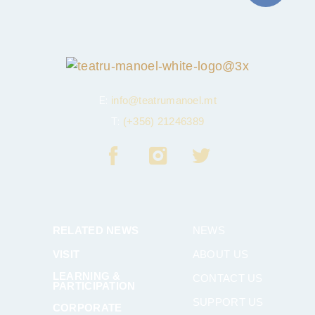
E:
info@teatrumanoel.mt
T:
(+356) 21246389
RELATED NEWS
NEWS
VISIT
ABOUT US
LEARNING &
CONTACT US
PARTICIPATION
SUPPORT US
CORPORATE