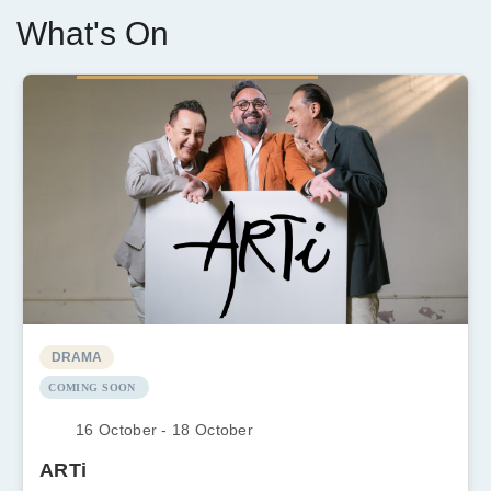
What's On
DRAMA
COMING SOON
16 October - 18 October
ARTi