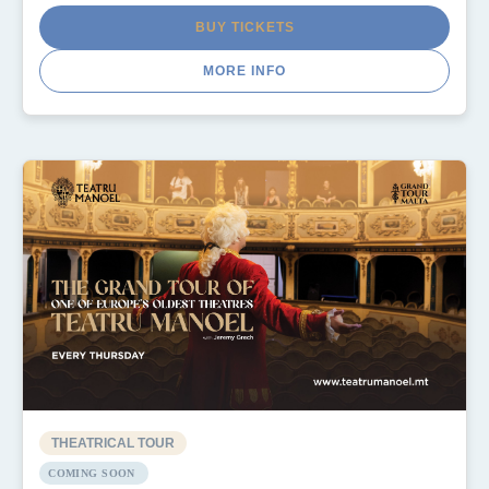
BUY TICKETS
MORE INFO
THEATRICAL TOUR
COMING SOON