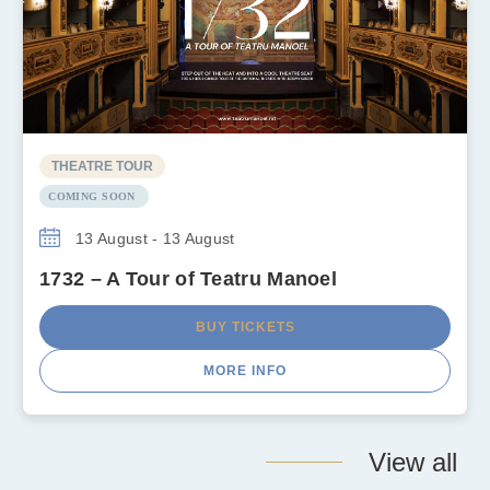
THEATRE TOUR
COMING SOON
13 August - 13 August
1732 – A Tour of Teatru Manoel
BUY TICKETS
MORE INFO
View all