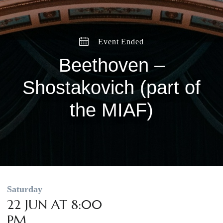
Event Ended
Beethoven –
Shostakovich (part of
the MIAF)
Saturday
22 JUN AT 8:00
PM