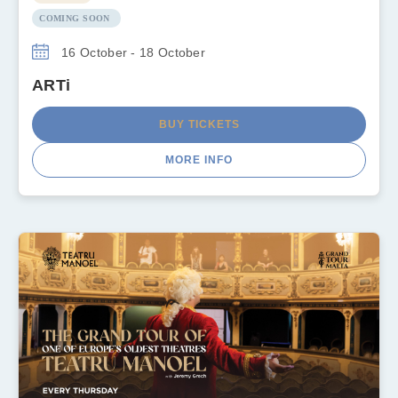
COMING SOON
16 October - 18 October
ARTi
BUY TICKETS
MORE INFO