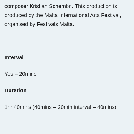
composer Kristian Schembri. This production is
produced by the Malta International Arts Festival,
organised by Festivals Malta.
Interval
Yes – 20mins
Duration
1hr 40mins (40mins – 20min interval – 40mins)