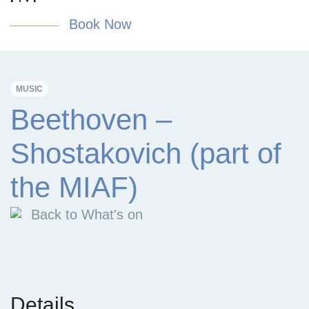
Book Now
MUSIC
Beethoven –
Shostakovich (part of
the MIAF)
Back to What's on
Details