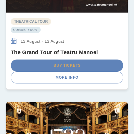
THEATRICAL TOUR
COMING SOON
13 August - 13 August
The Grand Tour of Teatru Manoel
BUY TICKETS
MORE INFO