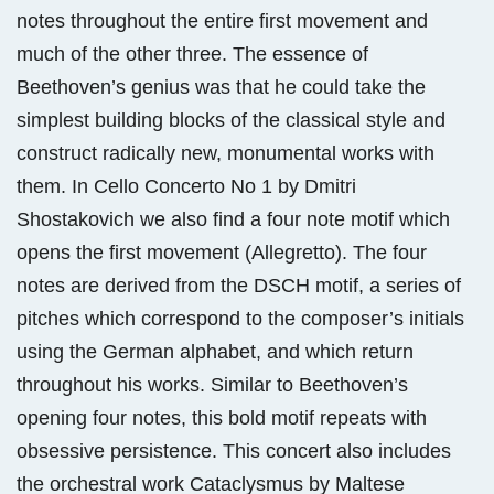
notes throughout the entire first movement and
much of the other three. The essence of
Beethoven’s genius was that he could take the
simplest building blocks of the classical style and
construct radically new, monumental works with
them. In Cello Concerto No 1 by Dmitri
Shostakovich we also find a four note motif which
opens the first movement (Allegretto). The four
notes are derived from the DSCH motif, a series of
pitches which correspond to the composer’s initials
using the German alphabet, and which return
throughout his works. Similar to Beethoven’s
opening four notes, this bold motif repeats with
obsessive persistence. This concert also includes
the orchestral work Cataclysmus by Maltese