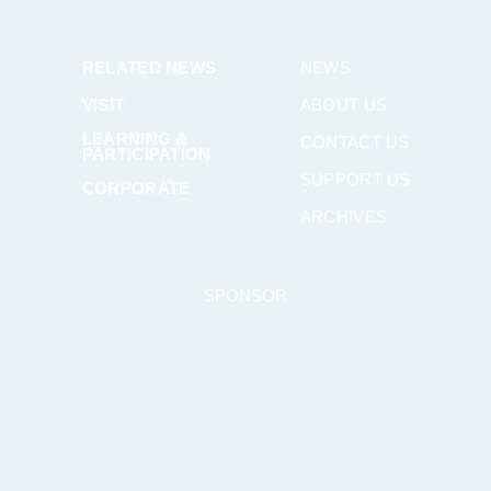
RELATED NEWS
NEWS
VISIT
ABOUT US
LEARNING &
CONTACT US
PARTICIPATION
SUPPORT US
CORPORATE
ARCHIVES
SPONSOR