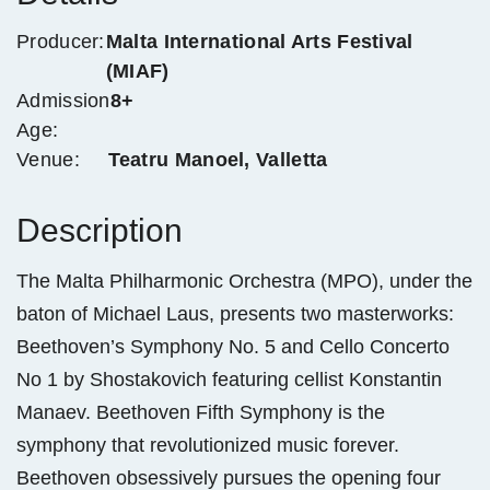
Producer:
Malta International Arts Festival
(MIAF)
Admission
8+
Age:
Venue:
Teatru Manoel, Valletta
Description
The Malta Philharmonic Orchestra (MPO), under the
baton of Michael Laus, presents two masterworks:
Beethoven’s Symphony No. 5 and Cello Concerto
No 1 by Shostakovich featuring cellist Konstantin
Manaev. Beethoven Fifth Symphony is the
symphony that revolutionized music forever.
Beethoven obsessively pursues the opening four