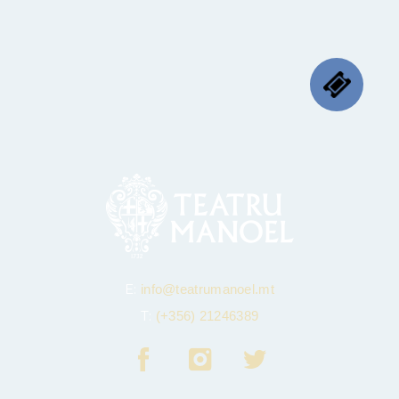
E:
info@teatrumanoel.mt
T:
(+356) 21246389