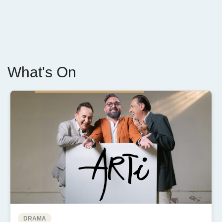
What's On
DRAMA