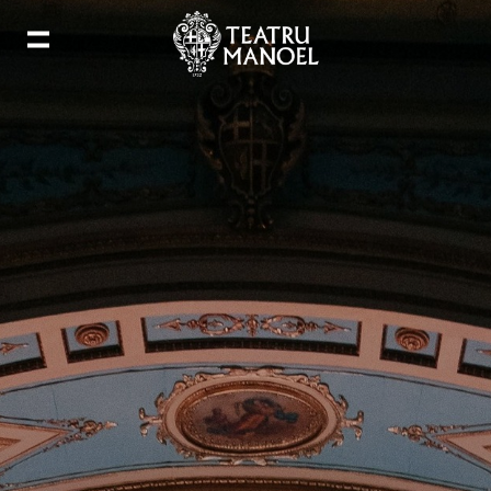
Add to my calendar