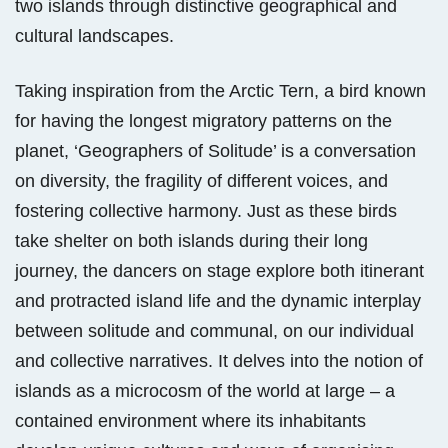
two islands through distinctive geographical and
cultural landscapes.
Taking inspiration from the Arctic Tern, a bird known
for having the longest migratory patterns on the
planet, ‘Geographers of Solitude’ is a conversation
on diversity, the fragility of different voices, and
fostering collective harmony. Just as these birds
take shelter on both islands during their long
journey, the dancers on stage explore both itinerant
and protracted island life and the dynamic interplay
between solitude and communal, on our individual
and collective narratives. It delves into the notion of
islands as a microcosm of the world at large – a
contained environment where its inhabitants