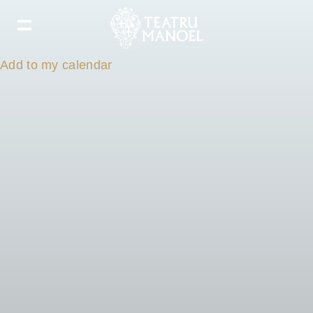
Add to my calendar