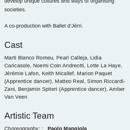
develop unique cultures and ways of organising
societies.
A co-production with Ballet d’Jèrri.
Cast
Marti Blanco Romeu, Pearl Calleja, Lidia
Caricasole, Noemi Coin Andreotti, Lotte La Haye,
Jérémie Lafon, Keith Micallef, Marion Paquet
(Apprentice dancer), Matteo Real, Simon Riccardi-
Zani, Benjamin Spiteri (Apprentice dancer), Amber
Van Veen
Artistic Team
Choreography: :
Paolo Mangiola