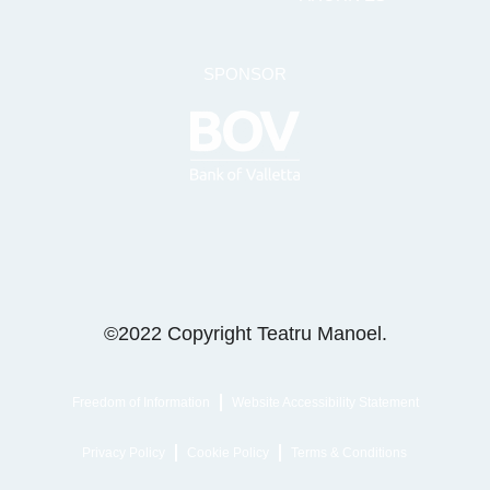
SPONSOR
©2022 Copyright Teatru Manoel.
Freedom of Information
Website Accessibility Statement
Privacy Policy
Cookie Policy
Terms & Conditions