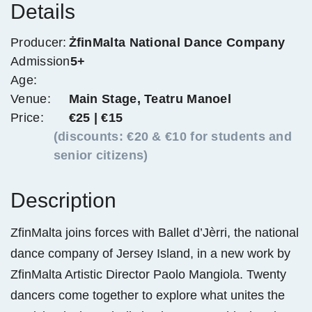
Details
Producer:
ŻfinMalta National Dance Company
Admission
5+
Age:
Venue:
Main Stage, Teatru Manoel
Price:
€25 | €15
(discounts: €20 & €10 for students and
senior citizens)
Description
ZfinMalta joins forces with Ballet d’Jèrri, the national
dance company of Jersey Island, in a new work by
ZfinMalta Artistic Director Paolo Mangiola. Twenty
dancers come together to explore what unites the