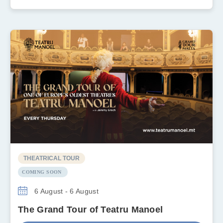
THEATRICAL TOUR
COMING SOON
6 August - 6 August
The Grand Tour of Teatru Manoel