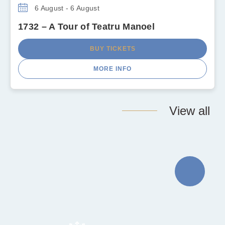
6 August - 6 August
1732 – A Tour of Teatru Manoel
BUY TICKETS
MORE INFO
View all