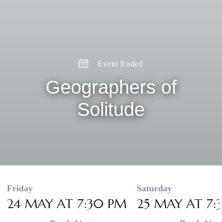
Event Ended
Geographers of
Solitude
Friday
Saturday
24 MAY AT 7:30 PM
25 MAY AT 7: