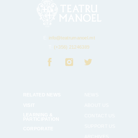
E:
info@teatrumanoel.mt
T:
(+356) 21246389
RELATED NEWS
NEWS
VISIT
ABOUT US
LEARNING &
CONTACT US
PARTICIPATION
SUPPORT US
CORPORATE
ARCHIVES