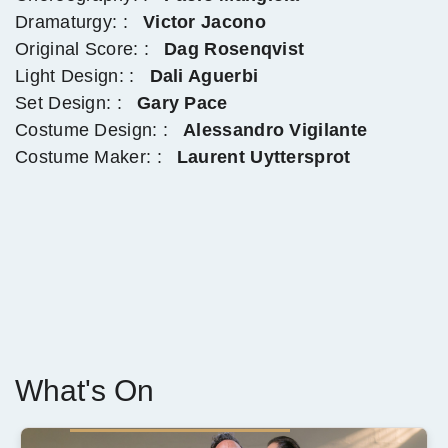
Dramaturgy: :
Victor Jacono
Original Score: :
Dag Rosenqvist
Light Design: :
Dali Aguerbi
Set Design: :
Gary Pace
Costume Design: :
Alessandro Vigilante
Costume Maker: :
Laurent Uyttersprot
What's On