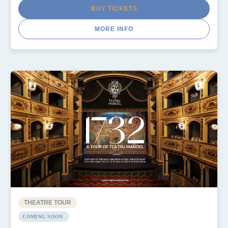
BUY TICKETS
MORE INFO
THEATRE TOUR
COMING SOON