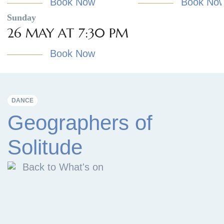
Book Now
Book No
Sunday
26 MAY AT 7:30 PM
Book Now
DANCE
Geographers of
Solitude
Back to What's on