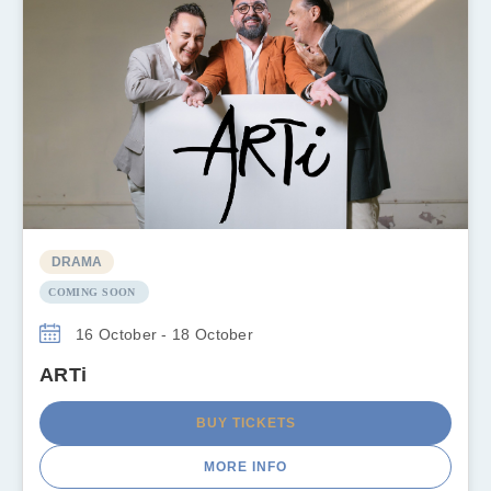
DRAMA
COMING SOON
16 October - 18 October
ARTi
BUY TICKETS
MORE INFO