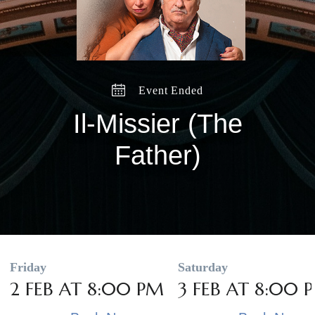
Event Ended
Il-Missier (The
Father)
Friday
Saturday
2 FEB AT 8:00 PM
3 FEB AT 8:00 