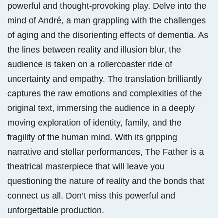
powerful and thought-provoking play. Delve into the
mind of André, a man grappling with the challenges
of aging and the disorienting effects of dementia. As
the lines between reality and illusion blur, the
audience is taken on a rollercoaster ride of
uncertainty and empathy. The translation brilliantly
captures the raw emotions and complexities of the
original text, immersing the audience in a deeply
moving exploration of identity, family, and the
fragility of the human mind. With its gripping
narrative and stellar performances, The Father is a
theatrical masterpiece that will leave you
questioning the nature of reality and the bonds that
connect us all. Don’t miss this powerful and
unforgettable production.