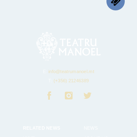
E:
info@teatrumanoel.mt
T:
(+356) 21246389
RELATED NEWS
NEWS