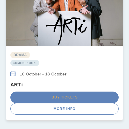
DRAMA
COMING SOON
16 October - 18 October
ARTi
BUY TICKETS
MORE INFO