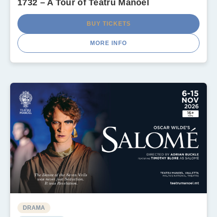
1732 – A Tour of Teatru Manoel
BUY TICKETS
MORE INFO
DRAMA