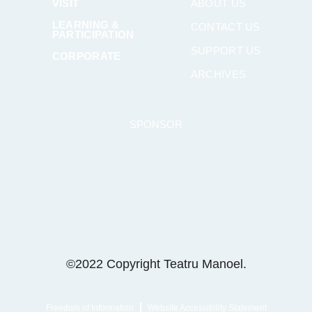
VISIT
ABOUT US
LEARNING &
CONTACT US
PARTICIPATION
SUPPORT US
CORPORATE
ARCHIVES
SPONSOR
©2022 Copyright Teatru Manoel.
Freedom of Information
Website Accessibility Statement