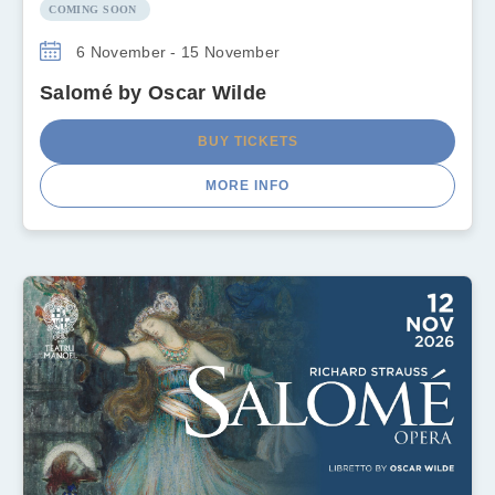
COMING SOON
6 November - 15 November
Salomé by Oscar Wilde
BUY TICKETS
MORE INFO