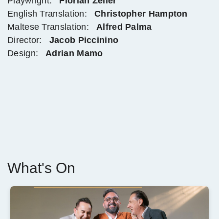
Playwright:
Florian Zeller
English Translation:
Christopher Hampton
Maltese Translation:
Alfred Palma
Director:
Jacob Piccinino
Design:
Adrian Mamo
What's On