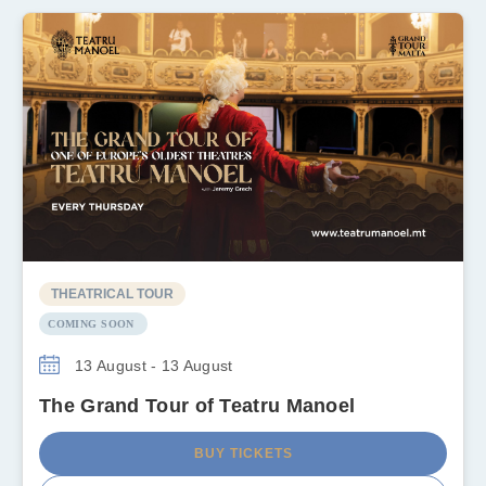
THEATRICAL TOUR
COMING SOON
13 August - 13 August
The Grand Tour of Teatru Manoel
BUY TICKETS