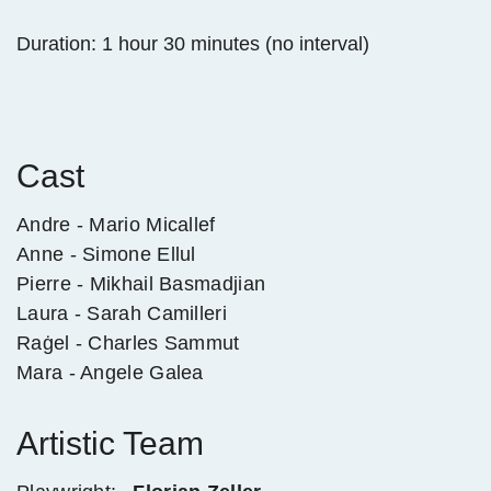
Duration: 1 hour 30 minutes (no interval)
Cast
Andre - Mario Micallef
Anne - Simone Ellul
Pierre - Mikhail Basmadjian
Laura - Sarah Camilleri
Raġel - Charles Sammut
Mara - Angele Galea
Artistic Team