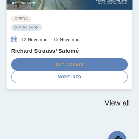
OPERA
COMING SOON
12 November - 12 November
Richard Strauss’ Salomé
BUY TICKETS
MORE INFO
View all