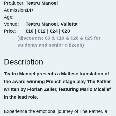
Producer:
Teatru Manoel
Admission
14+
Age:
Venue:
Teatru Manoel, Valletta
Price:
€10 | €12 | €24 | €28
(discounts: €8 & €10 & €20 & €25 for
students and senior citizens)
Description
Teatru Manoel presents a Maltese translation of
the award-winning French stage play The Father
written by Florian Zeller, featuring Mario Micallef
in the lead role.
Experience the emotional journey of The Father, a