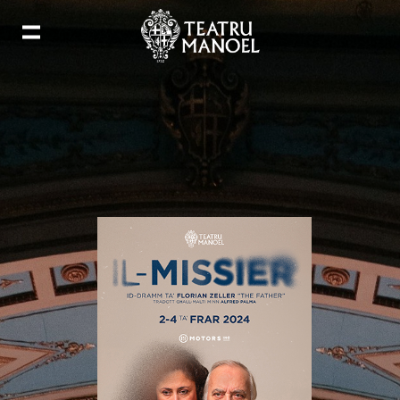
Add to my calendar