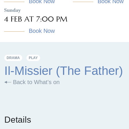
Book Now
Book Now
Sunday
4 FEB AT 7:00 PM
Book Now
DRAMA
PLAY
Il-Missier (The Father)
Back to What's on
Details