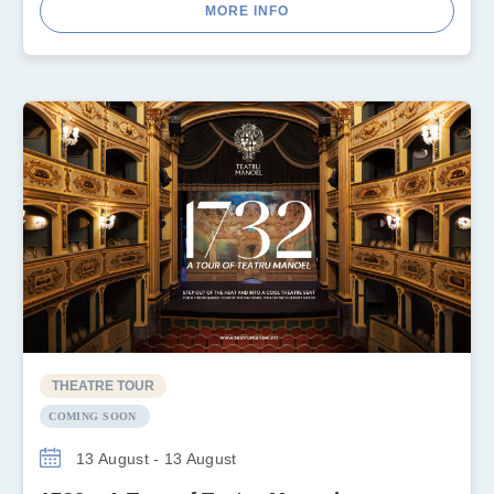
MORE INFO
THEATRE TOUR
COMING SOON
13 August - 13 August