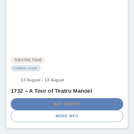
THEATRE TOUR
COMING SOON
13 August - 13 August
1732 – A Tour of Teatru Manoel
BUY TICKETS
MORE INFO