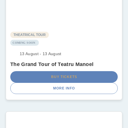
THEATRICAL TOUR
COMING SOON
13 August - 13 August
The Grand Tour of Teatru Manoel
BUY TICKETS
MORE INFO