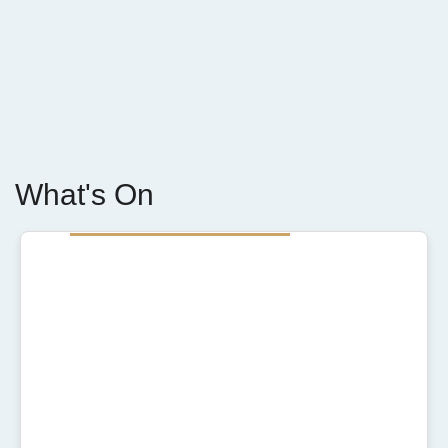
What's On