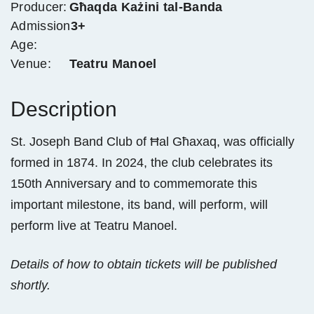
Producer:
Għaqda Każini tal-Banda
Admission
3+
Age:
Venue:
Teatru Manoel
Description
St. Joseph Band Club of Ħal Għaxaq, was officially
formed in 1874. In 2024, the club celebrates its
150th Anniversary and to commemorate this
important milestone, its band, will perform, will
perform live at Teatru Manoel.
Details of how to obtain tickets will be published
shortly.