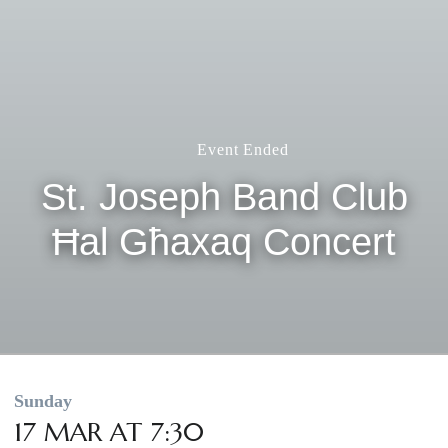
Event Ended
St. Joseph Band Club
Ħal Għaxaq Concert
Sunday
17 MAR AT 7:30