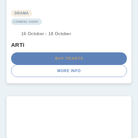
DRAMA
COMING SOON
16 October - 18 October
ARTi
BUY TICKETS
MORE INFO