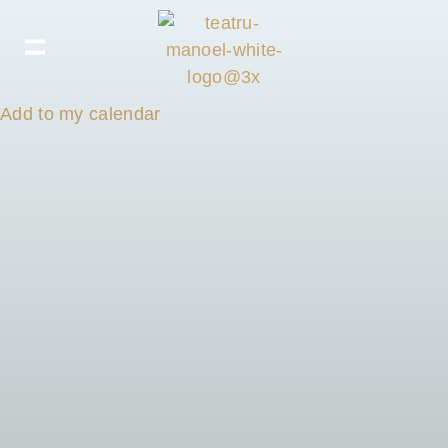
Add to my calendar