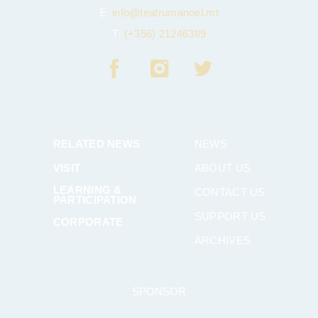
E:
info@teatrumanoel.mt
T:
(+356) 21246389
RELATED NEWS
NEWS
VISIT
ABOUT US
LEARNING &
CONTACT US
PARTICIPATION
SUPPORT US
CORPORATE
ARCHIVES
SPONSOR