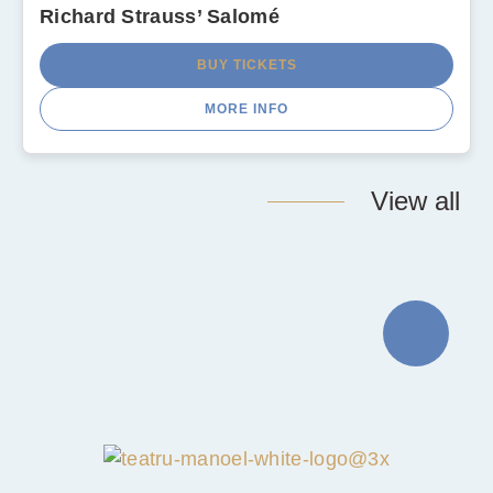
Richard Strauss’ Salomé
BUY TICKETS
MORE INFO
View all