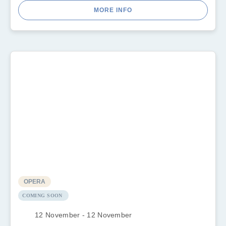
MORE INFO
OPERA
COMING SOON
12 November - 12 November