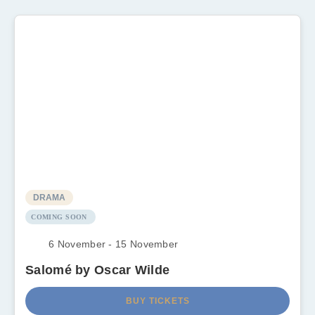
DRAMA
COMING SOON
6 November - 15 November
Salomé by Oscar Wilde
BUY TICKETS