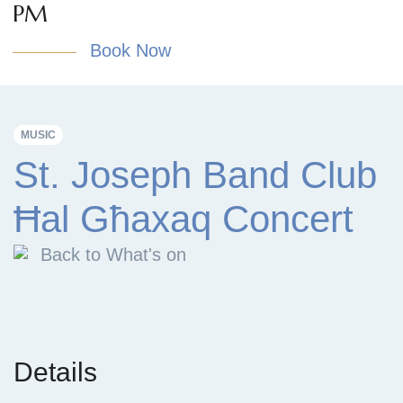
PM
Book Now
MUSIC
St. Joseph Band Club
Ħal Għaxaq Concert
Back to What's on
Details