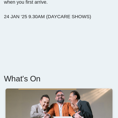
when you first arrive.
24 JAN ‘25 9.30AM (DAYCARE SHOWS)
What's On