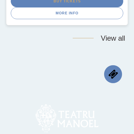
BUY TICKETS
MORE INFO
View all