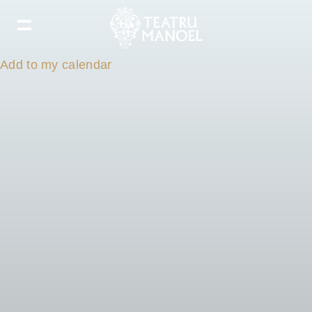
Add to my calendar