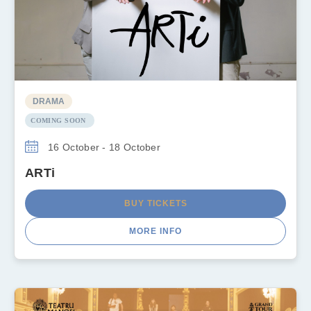
DRAMA
COMING SOON
16 October - 18 October
ARTi
BUY TICKETS
MORE INFO