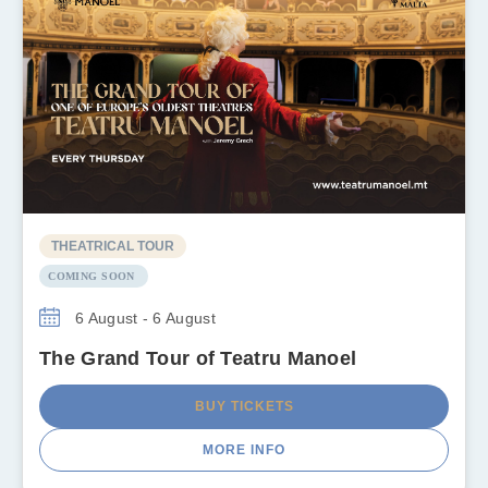
THEATRICAL TOUR
COMING SOON
6 August - 6 August
The Grand Tour of Teatru Manoel
BUY TICKETS
MORE INFO