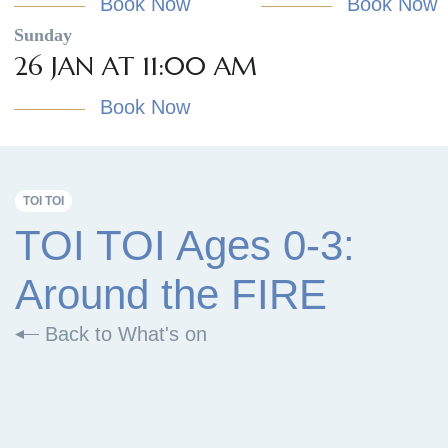
Book Now
Book Now
Sunday
26 JAN AT 11:00 AM
Book Now
TOI TOI
TOI TOI Ages 0-3:
Around the FIRE
Back to What's on