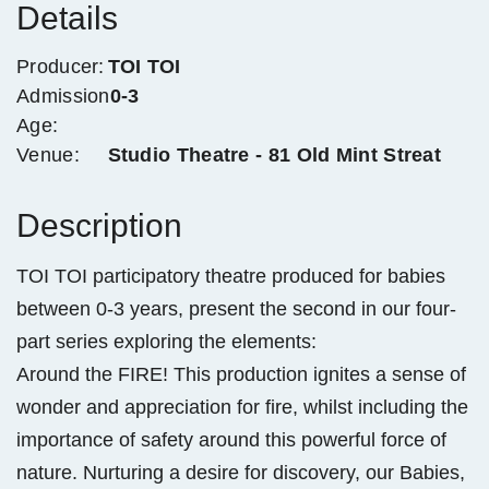
Details
Producer:
TOI TOI
Admission
0-3
Age:
Venue:
Studio Theatre - 81 Old Mint Streat
Description
TOI TOI participatory theatre produced for babies
between 0-3 years, present the second in our four-
part series exploring the elements:
Around the FIRE! This production ignites a sense of
wonder and appreciation for fire, whilst including the
importance of safety around this powerful force of
nature. Nurturing a desire for discovery, our Babies,