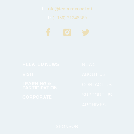
E:
info@teatrumanoel.mt
T:
(+356) 21246389
RELATED NEWS
NEWS
VISIT
ABOUT US
LEARNING &
CONTACT US
PARTICIPATION
SUPPORT US
CORPORATE
ARCHIVES
SPONSOR