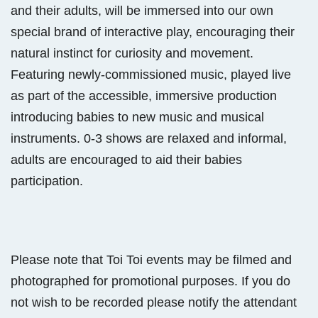
and their adults, will be immersed into our own
special brand of interactive play, encouraging their
natural instinct for curiosity and movement.
Featuring newly-commissioned music, played live
as part of the accessible, immersive production
introducing babies to new music and musical
instruments. 0-3 shows are relaxed and informal,
adults are encouraged to aid their babies
participation.
Please note that Toi Toi events may be filmed and
photographed for promotional purposes. If you do
not wish to be recorded please notify the attendant