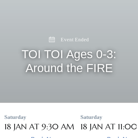
Event Ended
TOI TOI Ages 0-3:
Around the FIRE
Saturday
Saturday
18 JAN AT 9:30 AM
18 JAN AT 11:0