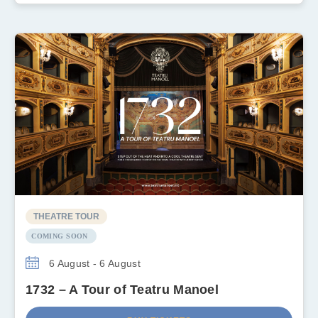
THEATRE TOUR
COMING SOON
6 August - 6 August
1732 – A Tour of Teatru Manoel