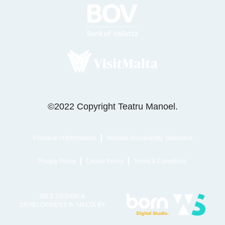
©2022 Copyright Teatru Manoel.
Freedom of Information
Website Accessibility Statement
Privacy Policy
Cookie Policy
Terms & Conditions
WEB DESIGN &
DEVELOPMENT IN MALTA BY