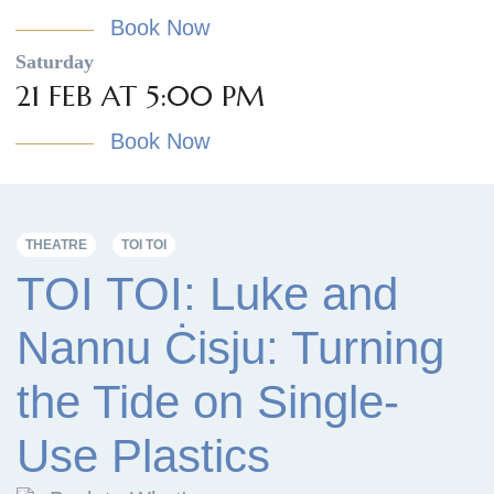
Book Now
Saturday
21 FEB AT 5:00 PM
Book Now
THEATRE
TOI TOI
TOI TOI: Luke and
Nannu Ċisju: Turning
the Tide on Single-
Use Plastics