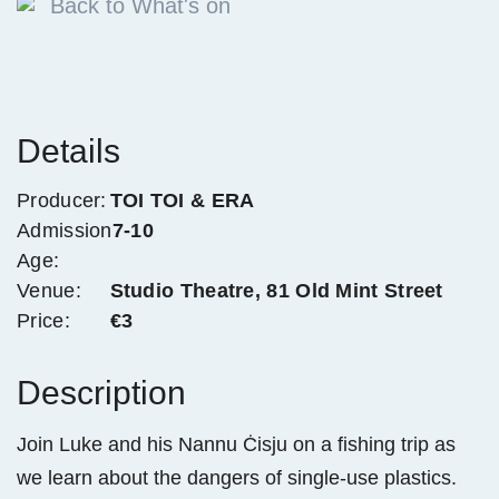
Back to What's on
Details
Producer:
TOI TOI & ERA
Admission
7-10
Age:
Venue:
Studio Theatre, 81 Old Mint Street
Price:
€3
Description
Join Luke and his Nannu Ċisju on a fishing trip as
we learn about the dangers of single-use plastics.