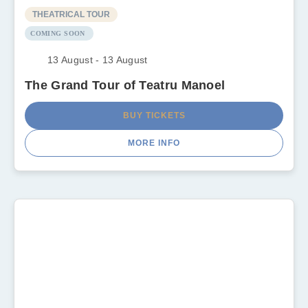
THEATRICAL TOUR
COMING SOON
13 August - 13 August
The Grand Tour of Teatru Manoel
BUY TICKETS
MORE INFO