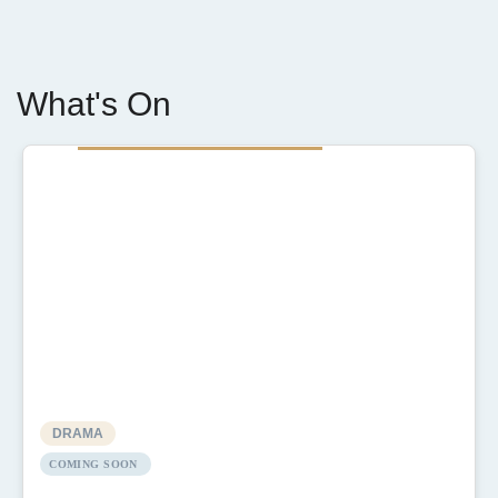
What's On
DRAMA
COMING SOON