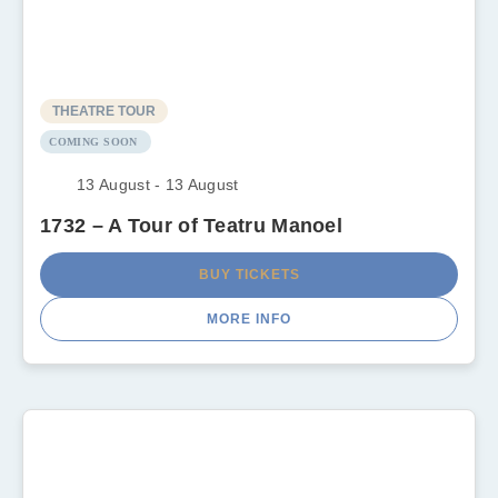
THEATRE TOUR
COMING SOON
13 August - 13 August
1732 – A Tour of Teatru Manoel
BUY TICKETS
MORE INFO