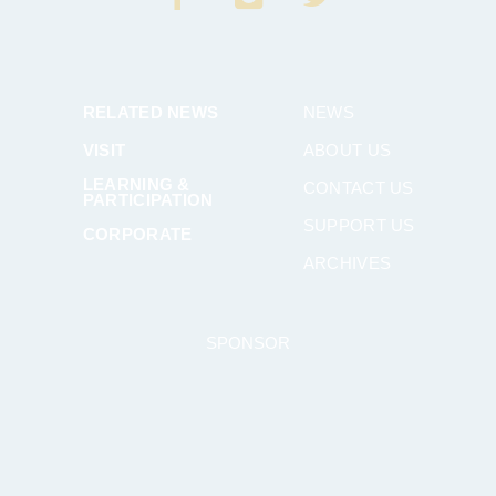
RELATED NEWS
NEWS
VISIT
ABOUT US
LEARNING &
CONTACT US
PARTICIPATION
SUPPORT US
CORPORATE
ARCHIVES
SPONSOR