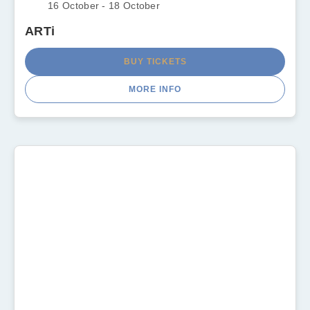
16 October - 18 October
ARTi
BUY TICKETS
MORE INFO