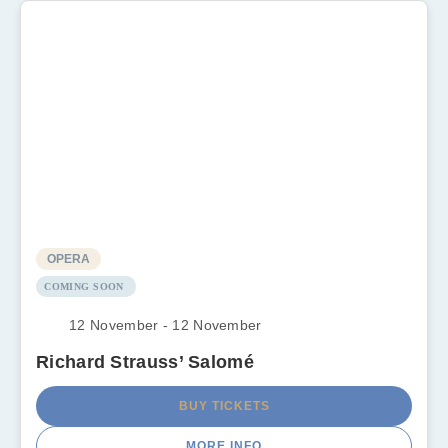
OPERA
COMING SOON
12 November - 12 November
Richard Strauss’ Salomé
BUY TICKETS
MORE INFO