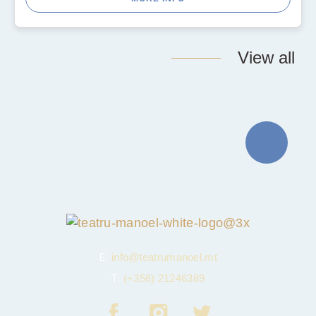
View all
E:
info@teatrumanoel.mt
T:
(+356) 21246389