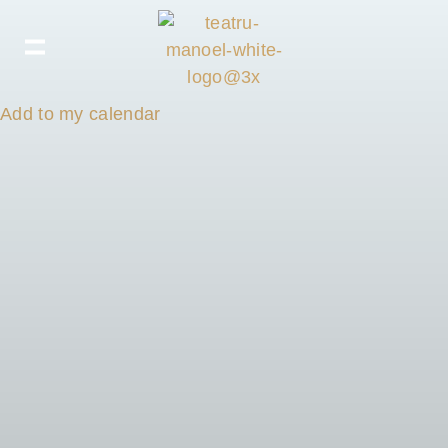
Add to my calendar