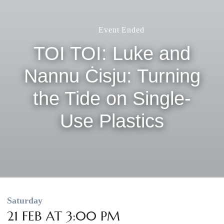
Event Ended
TOI TOI: Luke and
Nannu Ċisju: Turning
the Tide on Single-
Use Plastics
Saturday
21 FEB AT 3:00 PM