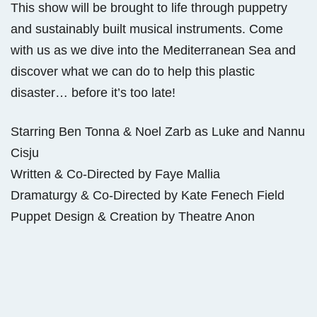
This show will be brought to life through puppetry
and sustainably built musical instruments. Come
with us as we dive into the Mediterranean Sea and
discover what we can do to help this plastic
disaster… before it’s too late!
Starring Ben Tonna & Noel Zarb as Luke and Nannu
Cisju
Written & Co-Directed by Faye Mallia
Dramaturgy & Co-Directed by Kate Fenech Field
Puppet Design & Creation by Theatre Anon