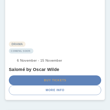
DRAMA
COMING SOON
6 November - 15 November
Salomé by Oscar Wilde
BUY TICKETS
MORE INFO