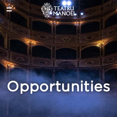
Opportunities​