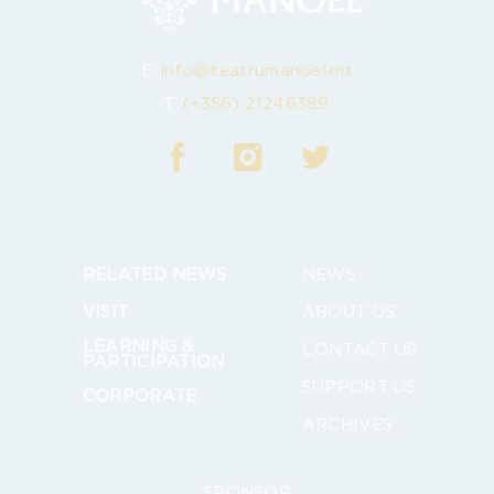
E:
info@teatrumanoel.mt
T:
(+356) 21246389
RELATED NEWS
NEWS
VISIT
ABOUT US
LEARNING &
CONTACT US
PARTICIPATION
SUPPORT US
CORPORATE
ARCHIVES
SPONSOR