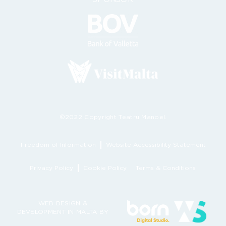
©2022 Copyright Teatru Manoel.
Freedom of Information
Website Accessibility Statement
Privacy Policy
Cookie Policy
Terms & Conditions
WEB DESIGN &
DEVELOPMENT IN MALTA BY