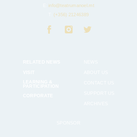
E:
info@teatrumanoel.mt
T:
(+356) 21246389
RELATED NEWS
NEWS
VISIT
ABOUT US
LEARNING &
CONTACT US
PARTICIPATION
SUPPORT US
CORPORATE
ARCHIVES
SPONSOR