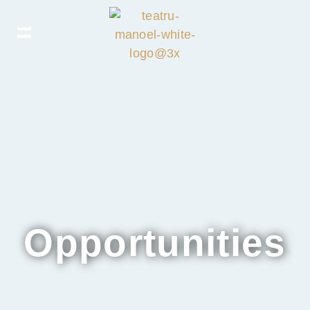
Opportunities​