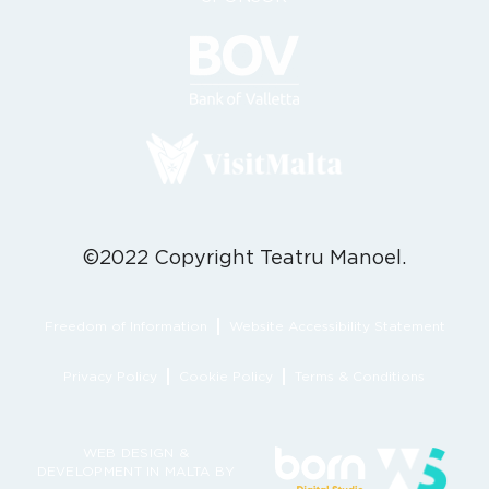
©2022 Copyright Teatru Manoel.
Freedom of Information
Website Accessibility Statement
Privacy Policy
Cookie Policy
Terms & Conditions
WEB DESIGN &
DEVELOPMENT IN MALTA BY