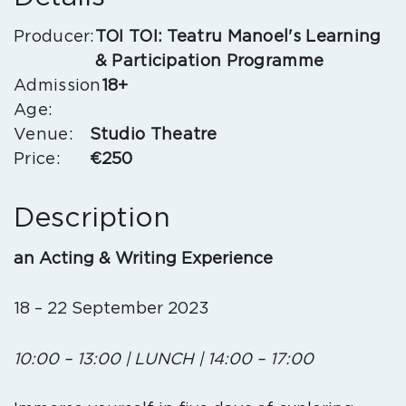
Producer:
TOI TOI: Teatru Manoel's Learning
& Participation Programme
Admission
18+
Age:
Venue:
Studio Theatre
Price:
€250
Description
an
Acting & Writing Experience
18 – 22 September 2023
10:00 – 13:00 | LUNCH | 14:00 – 17:00