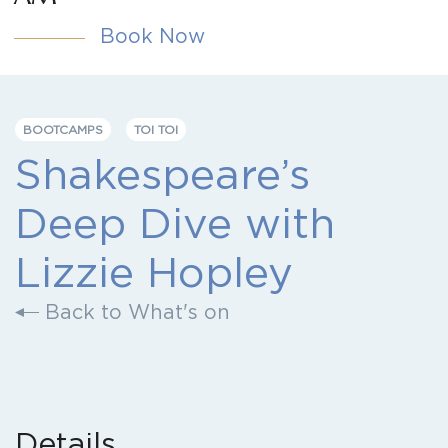
Book Now
BOOTCAMPS
TOI TOI
Shakespeare’s
Deep Dive with
Lizzie Hopley
Back to What's on
Details