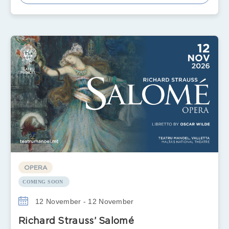
OPERA
COMING SOON
12 November - 12 November
Richard Strauss’ Salomé