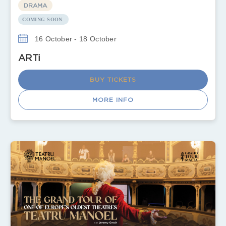
DRAMA
COMING SOON
16 October - 18 October
ARTi
BUY TICKETS
MORE INFO