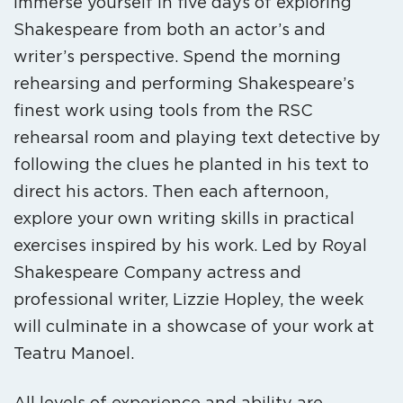
Immerse yourself in five days of exploring
Shakespeare from both an actor’s and
writer’s perspective. Spend the morning
rehearsing and performing Shakespeare’s
finest work using tools from the RSC
rehearsal room and playing text detective by
following the clues he planted in his text to
direct his actors. Then each afternoon,
explore your own writing skills in practical
exercises inspired by his work. Led by Royal
Shakespeare Company actress and
professional writer, Lizzie Hopley, the week
will culminate in a showcase of your work at
Teatru Manoel.
All levels of experience and ability are