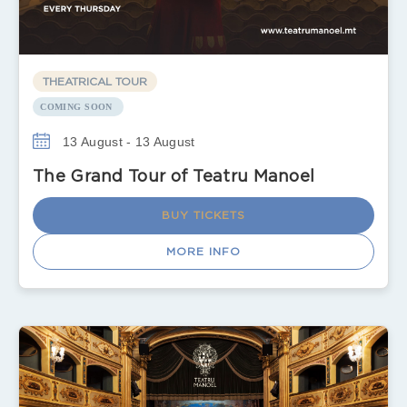
THEATRICAL TOUR
COMING SOON
13 August - 13 August
The Grand Tour of Teatru Manoel
BUY TICKETS
MORE INFO