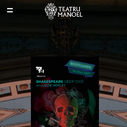
Add to my calendar