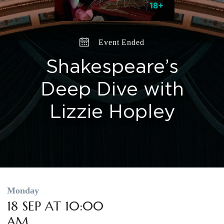
Event Ended
Shakespeare’s
Deep Dive with
Lizzie Hopley
Monday
18 SEP AT 10:00
AM