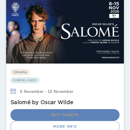
DRAMA
COMING SOON
6 November - 15 November
Salomé by Oscar Wilde
BUY TICKETS
MORE INFO