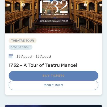
THEATRE TOUR
COMING SOON
13 August - 13 August
1732 – A Tour of Teatru Manoel
BUY TICKETS
MORE INFO