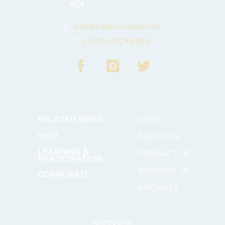
E:
info@teatrumanoel.mt
T:
(+356) 21246389
RELATED NEWS
NEWS
VISIT
ABOUT US
LEARNING &
CONTACT US
PARTICIPATION
SUPPORT US
CORPORATE
ARCHIVES
SPONSOR