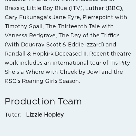
Brassic, Little Boy Blue (ITV), Luther (BBC),
Cary Fukunaga’s Jane Eyre, Pierrepoint with
Timothy Spall, The Thirteenth Tale with
Vanessa Redgrave, The Day of the Triffids
(with Dougray Scott & Eddie Izzard) and
Randall & Hopkirk Deceased II. Recent theatre
work includes an international tour of Tis Pity
She’s a Whore with Cheek by Jowl and the
RSC’s Roaring Girls Season.
Production Team
Tutor:
Lizzie Hopley