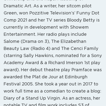
Dramatic Art. As a writer, her sitcom pilot
Green, won Pozzitive Television’s’ Funny Dot
Comp 2021 and her TV series Bloody Betty is
currently in development with Showem
Entertainment. Her radio plays include
Salome (Drama on 3), The Elizabethan
Beauty Law (Radio 4) and The Cenci Family
(starring Sally Hawkins, nominated for a Sony
Academy Award & a Richard Imerson 1st play
award). Her debut theatre play Pramface was
awarded the Plat de Jour at Edinburgh
Festival 2005. She took a year out in 2017 to
work full time as a comedian to create a blog:
Diary of a Stand Up Virgin. As an actress, her
notable TV and film work includes S3 of