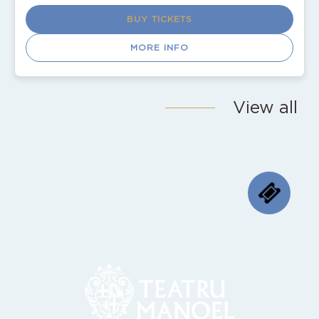
BUY TICKETS
MORE INFO
View all