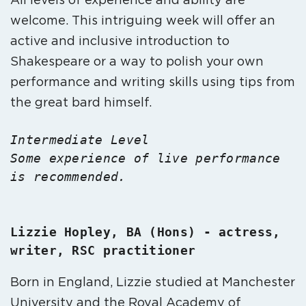
welcome. This intriguing week will offer an
active and inclusive introduction to
Shakespeare or a way to polish your own
performance and writing skills using tips from
the great bard himself.
Intermediate Level
Some experience of live performance 
is recommended.

Lizzie Hopley, BA (Hons) - actress, 
Born in England, Lizzie studied at Manchester
University and the Royal Academy of