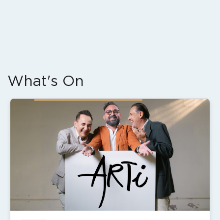
What's On